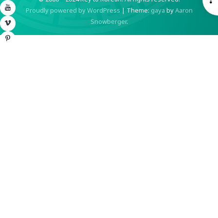
YouTube
Proudly powered by WordPress
|
Theme:
gaya
by
Aaron
S
Snowberger
.
Vimeo
Pinterest