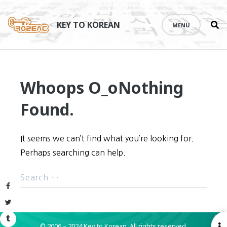
Se
Skip
th
to
KEY TO KOREAN
MENU
si
content
Whoops O_o
Nothing
Found.
It seems we can’t find what you’re looking for.
Perhaps searching can help.
Facebook
Twitter
Tumblr
© 2006 – 2024 Key to Korean.
All rights reserved.
O