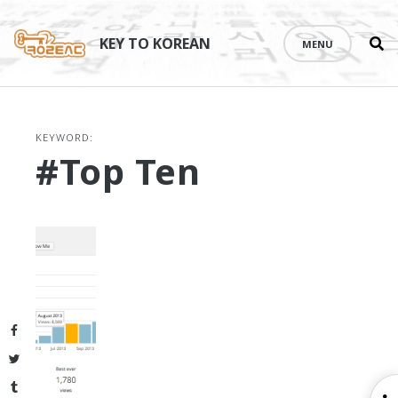
Se
Skip
th
to
KEY TO KOREAN
MENU
si
content
KEYWORD:
#Top Ten
Facebook
Twitter
Tumblr