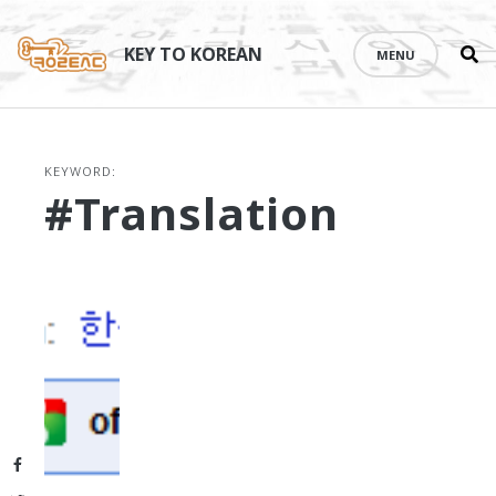
Se
Skip
th
to
KEY TO KOREAN
MENU
si
content
KEYWORD:
#translation
Facebook