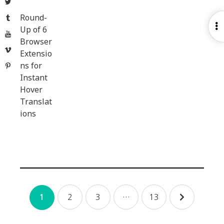
Twitter
Round-
Tumblr
O
Up of 6
YouTube
S
Browser
Vimeo
Extensio
ns for
Pinterest
Instant
Hover
Translat
ions
Posts
2
3
…
13
1
navigation