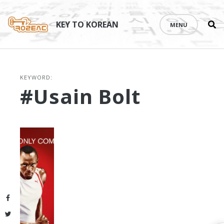
Se
Skip
th
to
KEY TO KOREAN
MENU
si
content
KEYWORD:
#Usain Bolt
Facebook
Twitter