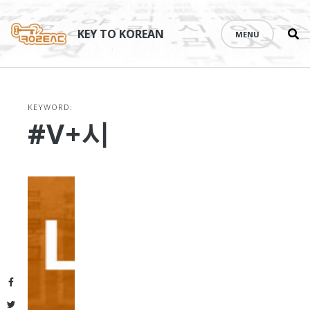
Se
Skip
th
to
KEY TO KOREAN
MENU
si
content
KEYWORD:
#V+시
Facebook
Twitter