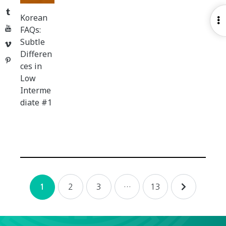
Tumblr
Korean
O
YouTube
FAQs:
S
Subtle
Vimeo
Differen
Pinterest
ces in
Low
Interme
diate #1
Posts
2
3
…
13
1
navigation