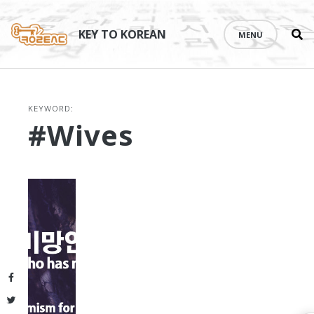
Se
Skip
th
to
KEY TO KOREAN
MENU
si
content
KEYWORD:
#wives
Facebook
Twitter