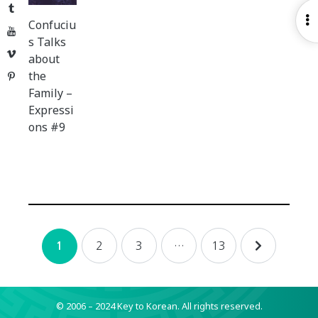
Tumblr
O
Confuciu
YouTube
S
s Talks
Vimeo
about
the
Pinterest
Family –
Expressi
ons #9
Posts
2
3
…
13
1
navigation
© 2006 – 2024 Key to Korean.
All rights reserved.