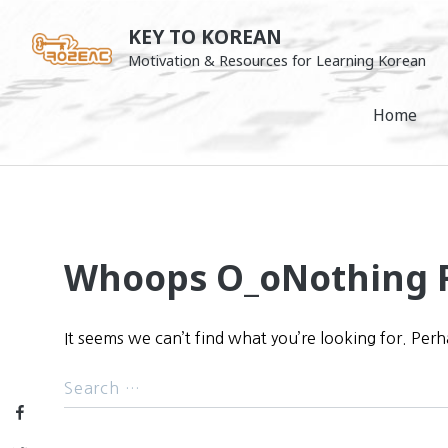
Skip
KEY TO KOREAN
to
Motivation & Resources for Learning Korean
content
Home
Whoops O_o
Nothing 
It seems we can’t find what you’re looking for. Per
Facebook