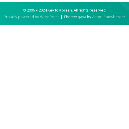
© 2006 – 2024 Key to Korean.
All rights reserved.
Proudly powered by WordPress
|
Theme:
gaya
by
Aaron Snowberger
.