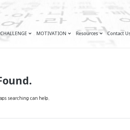
CHALLENGE
MOTIVATION
Resources
Contact U
Found.
haps searching can help.