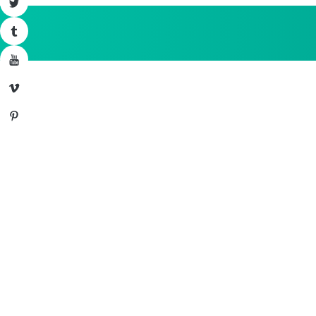
Twitter
Tumblr
YouTube
Vimeo
Pinterest