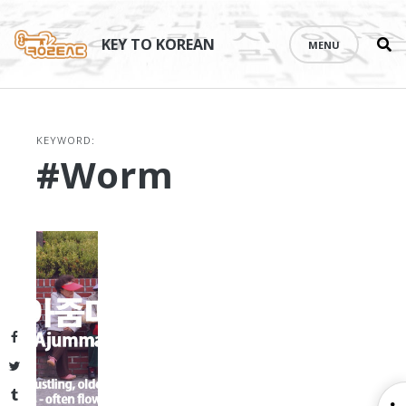
Se
Skip
th
to
KEY TO KOREAN
MENU
si
content
KEYWORD:
#worm
Facebook
Twitter
Tumblr