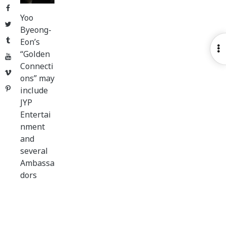
Facebook
Yoo
Twitter
Byeong-
Tumblr
Eon’s
O
“Golden
YouTube
S
Connecti
Vimeo
ons” may
Pinterest
include
JYP
Entertai
nment
and
several
Ambassa
dors