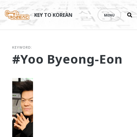
Se
Skip
th
to
KEY TO KOREAN
MENU
si
content
KEYWORD:
#Yoo Byeong-Eon