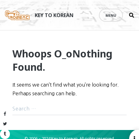
Se
Skip
th
to
KEY TO KOREAN
MENU
si
content
Whoops O_o
Nothing
Found.
It seems we can’t find what you’re looking for.
Perhaps searching can help.
Facebook
Twitter
Tumblr
© 2006 – 2024 Key to Korean.
All rights reserved.
O