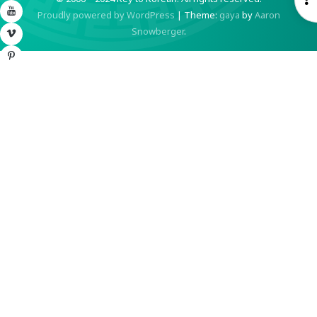
YouTube
Proudly powered by WordPress
|
Theme:
gaya
by
Aaron
S
Snowberger
.
Vimeo
Pinterest