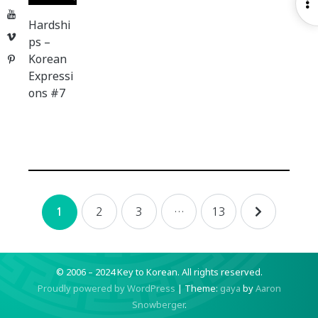
O
YouTube
S
Hardshi
Vimeo
ps –
Korean
Pinterest
Expressi
ons #7
Posts
2
3
…
13
1
navigation
© 2006 – 2024 Key to Korean.
All rights reserved.
Proudly powered by WordPress
|
Theme:
gaya
by
Aaron
Snowberger
.