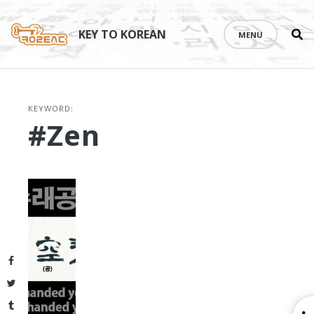
Se
Skip
th
to
KEY TO KOREAN
MENU
si
content
KEYWORD:
#zen
Facebook
Twitter
Tumblr