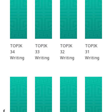
TOPIK
TOPIK
TOPIK
TOPIK
34
33
32
31
Writing
Writing
Writing
Writing
Facebook