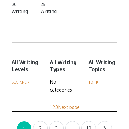
26
25
Writing
Writing
All Writing
All Writing
All Writing
Levels
Types
Topics
No
BEGINNER
TOPIK
categories
Posts
P
P
P
1
2
3
Next page
pagination
a
a
a
Posts
g
g
g
2
3
…
13
1