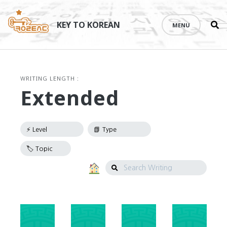
Se
Skip
th
to
KEY TO KOREAN
MENU
si
content
WRITING LENGTH :
Extended
Search
Writing