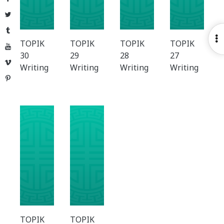
Twitter
Tumblr
O
TOPIK
TOPIK
TOPIK
TOPIK
YouTube
S
30
29
28
27
Vimeo
Writing
Writing
Writing
Writing
Pinterest
TOPIK
TOPIK