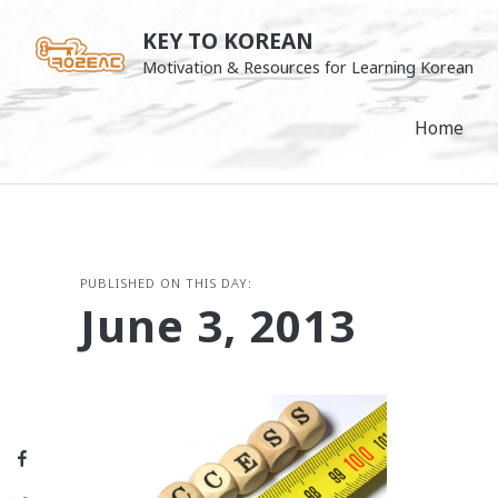
Skip
KEY TO KOREAN
to
Motivation & Resources for Learning Korean
content
Home
PUBLISHED ON THIS DAY:
June 3, 2013
Facebook