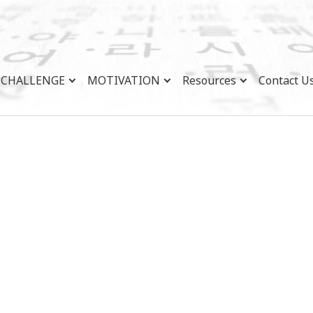
CHALLENGE
MOTIVATION
Resources
Contact U