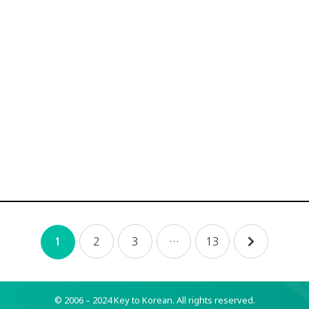
2
3
…
13
1
© 2006 – 2024 Key to Korean.
All rights reserved.