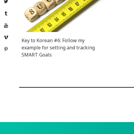
Twitter
Tumblr
YouTube
Vimeo
Key to Korean #6: Follow my
example for setting and tracking
Pinterest
SMART Goals
Posts
navigation