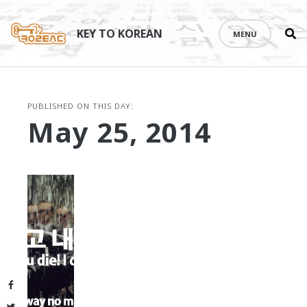
Se
Skip
th
to
KEY TO KOREAN
MENU
si
content
PUBLISHED ON THIS DAY:
May 25, 2014
Facebook
Twitter