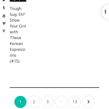
Tumblr
Tough
O
Guy, Eh?
YouTube
S
Show
Vimeo
Your Grit
Pinterest
with
These
Korean
Expressi
ons
(#15)
Posts
2
3
…
13
1