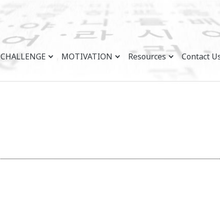
CHALLENGE
MOTIVATION
Resources
Contact U