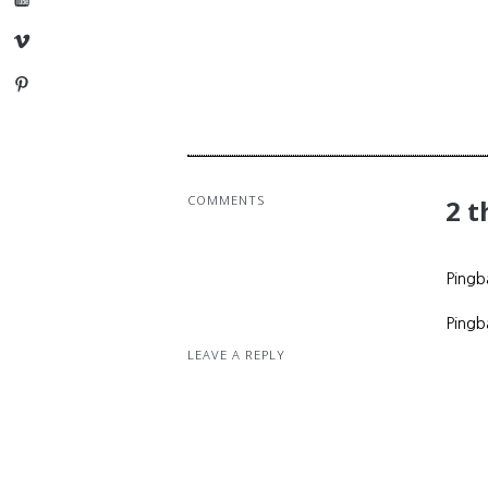
Vimeo
Pinterest
COMMENTS
2 
Pingb
Pingb
LEAVE A REPLY