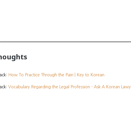
thoughts
ack:
How To Practice Through the Pain | Key to Korean
ack:
Vocabulary Regarding the Legal Profession - Ask A Korean Lawy