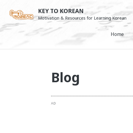
Skip
KEY TO KOREAN
to
Motivation & Resources for Learning Korean
content
Home
Blog
AD