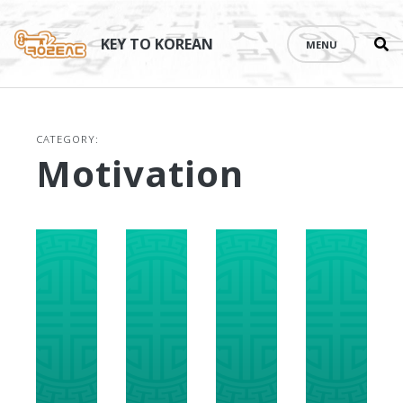
Se
Skip
th
to
KEY TO KOREAN
MENU
si
content
CATEGORY:
Motivation