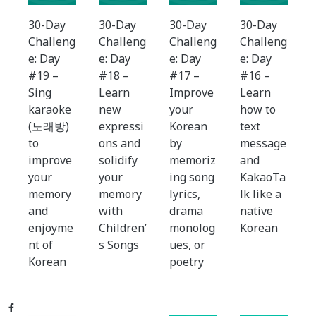
30-Day
30-Day
30-Day
30-Day
Challeng
Challeng
Challeng
Challeng
e: Day
e: Day
e: Day
e: Day
#19 –
#18 –
#17 –
#16 –
Sing
Learn
Improve
Learn
karaoke
new
your
how to
(노래방)
expressi
Korean
text
to
ons and
by
message
improve
solidify
memoriz
and
your
your
ing song
KakaoTa
memory
memory
lyrics,
lk like a
and
with
drama
native
enjoyme
Children’
monolog
Korean
nt of
s Songs
ues, or
Korean
poetry
Facebook