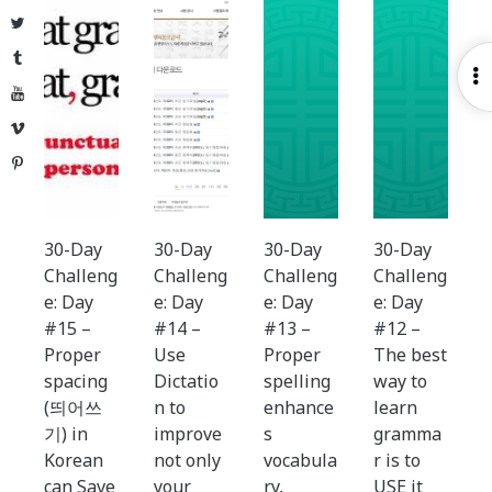
Twitter
Tumblr
O
YouTube
S
Vimeo
Pinterest
30-Day
30-Day
30-Day
30-Day
Challeng
Challeng
Challeng
Challeng
e: Day
e: Day
e: Day
e: Day
#15 –
#14 –
#13 –
#12 –
Proper
Use
Proper
The best
spacing
Dictatio
spelling
way to
(띄어쓰
n to
enhance
learn
기) in
improve
s
gramma
Korean
not only
vocabula
r is to
can Save
your
ry,
USE it