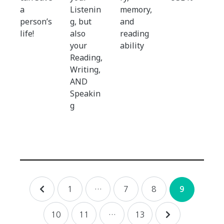
a
Listenin
memory,
person’s
g, but
and
life!
also
reading
your
ability
Reading,
Writing,
AND
Speakin
g
Posts
1
…
7
8
9
navigation
10
11
…
13