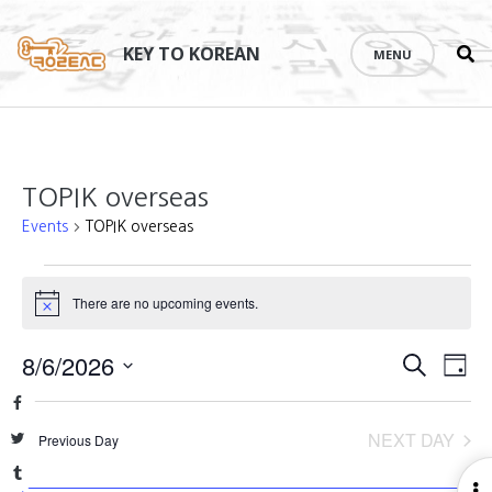
Se
Skip
th
to
KEY TO KOREAN
MENU
si
content
TOPIK overseas
Events
TOPIK overseas
Events
There are no upcoming events.
Notice
for
August
Events
8/6/2026
Eve
SEARCH
DAY
6,
Vie
Search
Select
Facebook
Nav
2026
date.
and
NEXT DAY
Twitter
Previous Day
Views
Tumblr
O