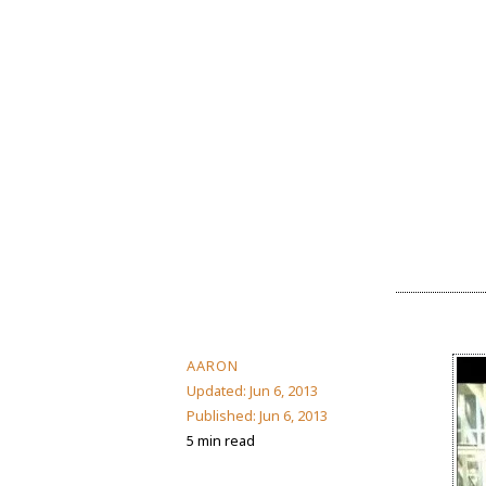
AARON
Updated:
Jun 6, 2013
Published:
Jun 6, 2013
5 min read