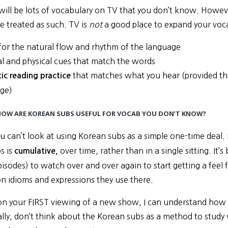
 will be lots of vocabulary on TV that you don’t know. Howev
e treated as such. TV is
not
a good place to expand your vocabu
 for the natural flow and rhythm of the language
al and physical cues that match the words
that matches what you hear (provided ther
ic reading practice
ge)
 HOW ARE KOREAN SUBS USEFUL FOR VOCAB YOU DON’T KNOW?
you can’t look at using Korean subs as a simple one-time deal. 
s is
over time, rather than in a single sitting. I
cumulative,
pisodes) to watch over and over again to start getting a fee
 idioms and expressions they use there.
n your FIRST viewing of a new show, I can understand how K
ially, don’t think about the Korean subs as a method to study 