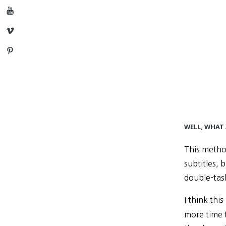
YouTube
Vimeo
Pinterest
WELL, WHAT
This metho
subtitles, 
double-tas
I think th
more time 