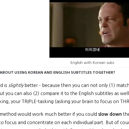
English with Korean subs
 ABOUT USING KOREAN AND ENGLISH SUBTITLES TOGETHER?
d is
slightly
better – because then you can not only (1) matc
but you can also (2) compare it to the English subtitles as well.
king, your TRIPLE-tasking (asking your brain to focus on THR
is method would work much better if you could
the
slow down
to focus and concentrate on each individual part. But of cou