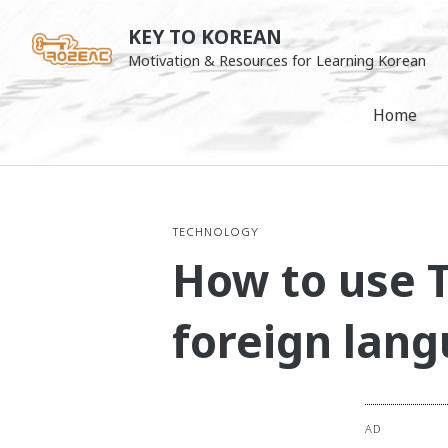
Skip
KEY TO KOREAN
to
Motivation & Resources for Learning Korean
content
Home
TECHNOLOGY
How to use T
foreign lan
AD