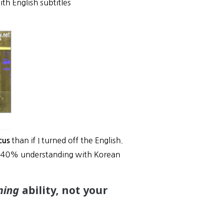
h English subtitles
than if I turned off the English.
cus
0-40% understanding with Korean
ening
ability, not your