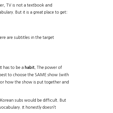
er, TV is not a textbook and
lary. But it is a great place to get:
e are subtitles in the target
It has to be a
The power of
habit.
t’s best to choose the SAME show (with
l for how the show is put together and
orean subs would be difficult. But
vocabulary. It honestly doesn’t