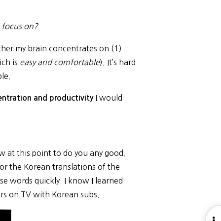
o focus on?
Either my brain concentrates on (1)
ich is
easy and comfortable
). It’s hard
le.
I would
ntration and productivity
ow at this point to do you any good.
 for the Korean translations of the
rse words quickly. I know I learned
rs on TV with Korean subs.
O