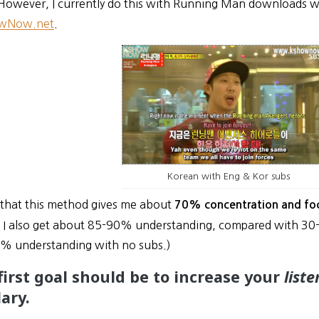
However, I currently do this with Running Man downloads wit
wNow.net
.
Korean with Eng & Kor subs
say that this method gives me about
70% concentration and fo
, I also get about 85-90% understanding, compared with 3
0% understanding with no subs.)
 first goal should be to increase your
list
ary.