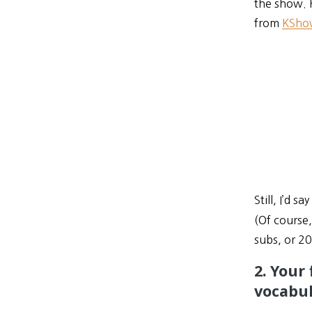
the show. 
from
KSho
Still, I’d 
(Of course
subs, or 2
2. Your
vocabul