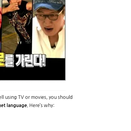
!
ell using TV or movies, you should
Here’s why:
rget language.