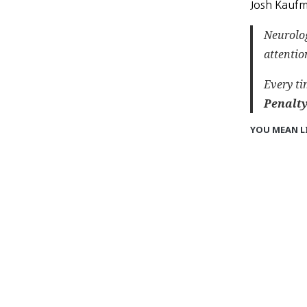
Josh Kaufm
Neurolog
attentio
Every ti
Penalty
YOU MEAN L