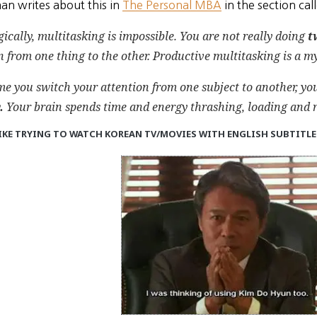
an writes about this in
The Personal MBA
in the section cal
ically, multitasking is impossible. You are not really doing
t
n
from one thing to the other. Productive multitasking is a 
me you switch your attention from one subject to another, yo
.
Your brain spends time and energy thrashing, loading and r
IKE
TRYING TO WATCH KOREAN TV/MOVIES WITH ENGLISH SUBTITL