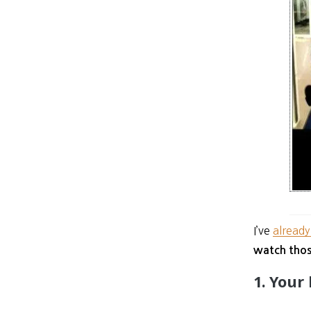
I’ve
already
watch thos
1. Your