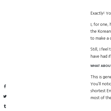
Exactly! Yo
I, for one,
the Korean
to make a 
Still, I fe
have had if
WHAT ABOUT
This is gen
You’ll noti
Facebook
shortest En
Twitter
most of th
Tumblr