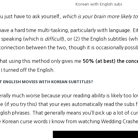
Korean with English subs
u just have to ask yourself,
which is your brain more likely t
 have a hard time multi-tasking, particularly with language. 
 speaking (which is
difficult
), or (2) the English subtitles (wh
connection between the two, though it is occasionally possib
el that using this method only gives me
50% (at best) the conce
 I turned off the English.
 ENGLISH MOVIES WITH KOREAN SUBTITLES?
erally much worse because your reading ability is likely too l
ce (if you try this) that your eyes automatically read the subs
glish phrases. That generally means you’ll pick up a lot of cu
e Korean curse words I know from watching Wedding Crashe