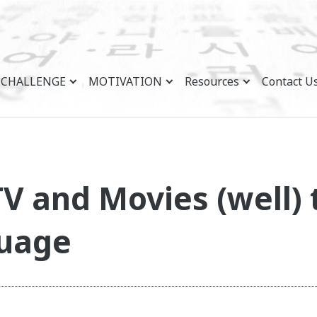
CHALLENGE
MOTIVATION
Resources
Contact U
V and Movies (well) 
guage