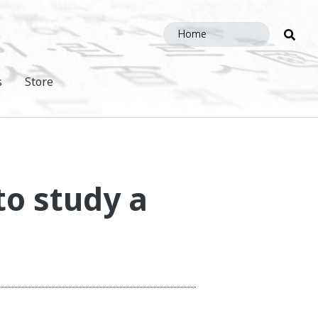
Sea
this
site
s
Store
to study a