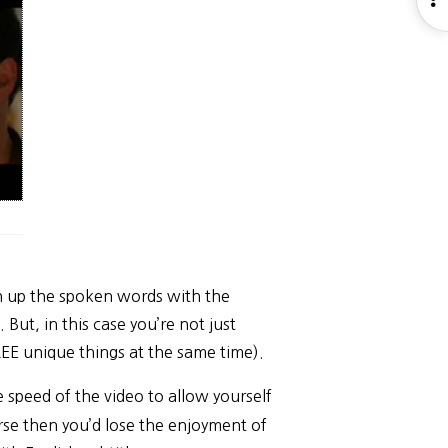
S
h up the spoken words with the
 But, in this case you’re not just
EE unique things at the same time).
 speed of the video to allow yourself
rse then you’d lose the enjoyment of