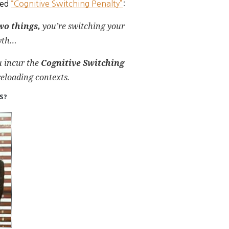
led
“Cognitive Switching Penalty”
:
wo things,
you’re
switching your
myth…
u incur the
Cognitive Switching
eloading contexts.
ES?