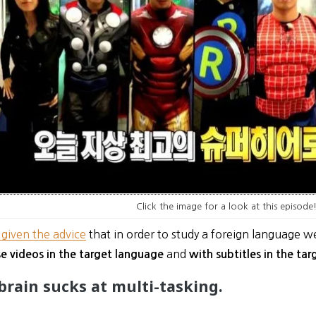
Click the image for a look at this episode
 given the advice
that in order to study a foreign language w
and
e videos in the target language
with subtitles in the ta
 brain sucks at multi-tasking.