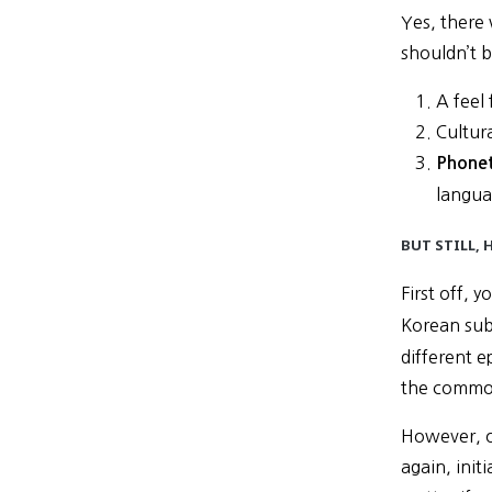
Yes, there
shouldn’t b
A feel
Cultur
Phonet
langua
BUT STILL,
First off, 
Korean sub
different e
the common
However, o
again, init