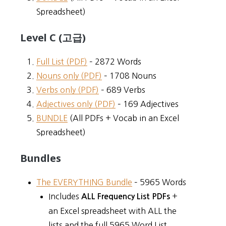
Spreadsheet)
Level C (고급)
Full List (PDF)
– 2872 Words
Nouns only (PDF)
– 1708 Nouns
Verbs only (PDF)
– 689 Verbs
Adjectives only (PDF)
– 169 Adjectives
BUNDLE
(All PDFs + Vocab in an Excel
Spreadsheet)
Bundles
The EVERYTHING Bundle
– 5965 Words
Includes
+
ALL Frequency List PDFs
an Excel spreadsheet with ALL the
lists and the full 5965 Word List.