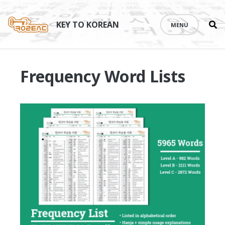
Se
Skip
th
to
KEY TO KOREAN
MENU
si
content
Frequency Word Lists