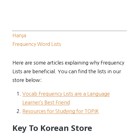
Hanja
Frequency Word Lists
Here are some articles explaining why Frequency
Lists are beneficial. You can find the lists in our
store below:
Vocab Frequency Lists are a Language
Learner’s Best Friend
Resources for Studying for TOPIK
Key To Korean Store