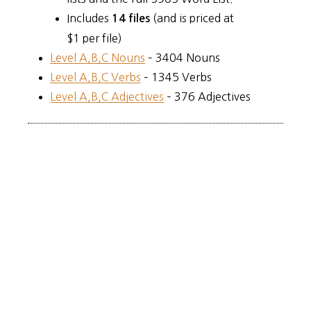
Includes
(and is priced at
14 files
$1 per file)
Level A,B,C Nouns
– 3404 Nouns
Level A,B,C Verbs
– 1345 Verbs
Level A,B,C Adjectives
– 376 Adjectives