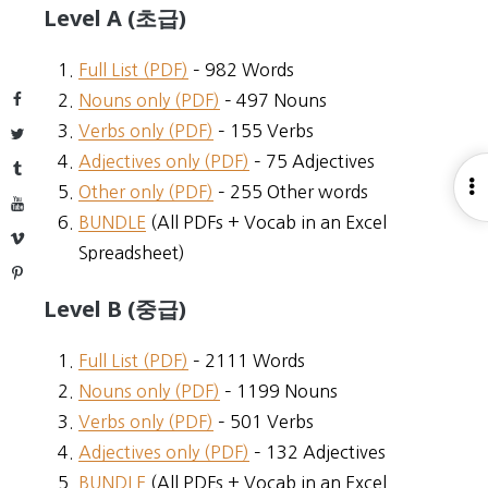
Level A (초급)
Full List (PDF)
– 982 Words
Facebook
Nouns only (PDF)
– 497 Nouns
Verbs only (PDF)
– 155 Verbs
Twitter
Adjectives only (PDF)
– 75 Adjectives
Tumblr
O
Other only (PDF)
– 255 Other words
YouTube
S
BUNDLE
(All PDFs + Vocab in an Excel
Vimeo
Spreadsheet)
Pinterest
Level B (중급)
Full List (PDF)
– 2111 Words
Nouns only (PDF)
– 1199 Nouns
Verbs only (PDF)
– 501 Verbs
Adjectives only (PDF)
– 132 Adjectives
BUNDLE
(All PDFs + Vocab in an Excel