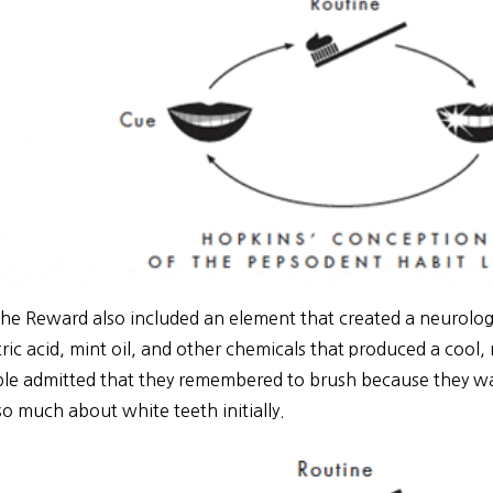
he Reward also included an element that created a neurologic
tric acid, mint oil, and other chemicals that produced a cool, 
le admitted that they remembered to brush because they want
 so much about white teeth initially.