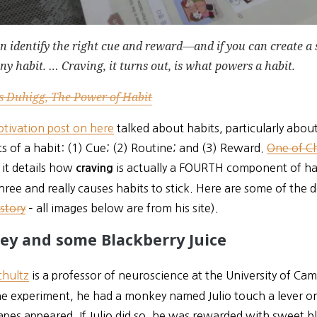
an identify the right cue and reward—and if you can create a
ny habit. … Craving, it turns out, is what powers a habit.
s Duhigg, The Power of Habit
otivation post on here
talked about habits, particularly abou
 of a habit: (1) Cue; (2) Routine; and (3) Reward.
One of Ch
it details how
is actually a FOURTH component of hab
craving
hree and really causes habits to stick. Here are some of the de
 story
– all images below are from his site).
ey and some Blackberry Juice
hultz
is
a professor of neuroscience at the University of C
one experiment, he had a monkey named Julio touch a lever 
apes appeared. If Julio did so, he was rewarded with sweet bl