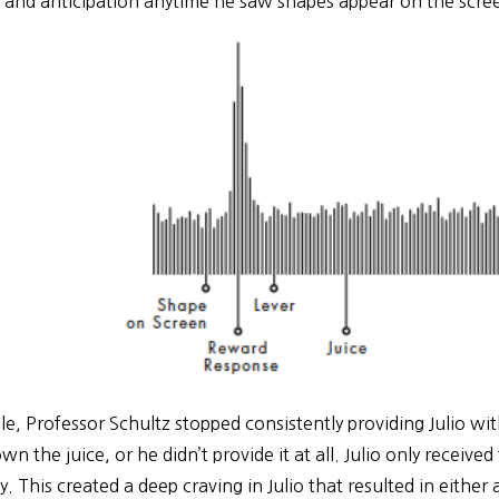
 and anticipation anytime he saw shapes appear on the scree
le, Professor Schultz stopped consistently providing Julio wi
n the juice, or he didn’t provide it at all. Julio only receive
y. This created a deep craving in Julio that resulted in either