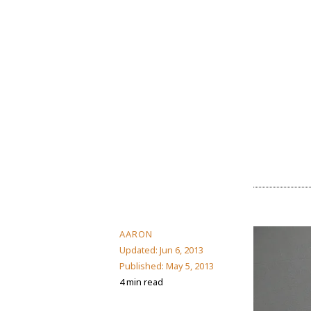
AARON
Updated:
Jun 6, 2013
Published:
May 5, 2013
4 min read