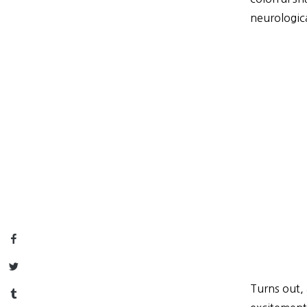
neurologica
Facebook
Twitter
Turns out, 
Tumblr