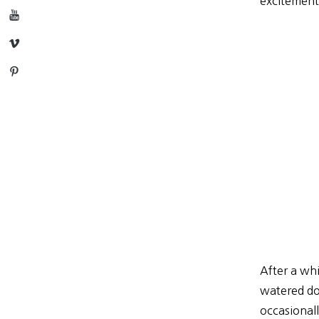
excitement
YouTube
Vimeo
Pinterest
After a whi
watered dow
occasionall