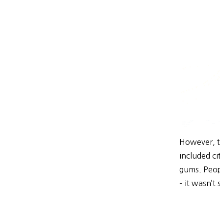
However, t
included ci
gums. Peop
– it wasn’t