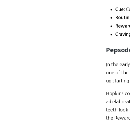
Co
Cue:
Routin
Rewar
Cravin
Pepsod
In the ear
one of the
up startin
Hopkins coi
ad elaborat
teeth look 
the Reward