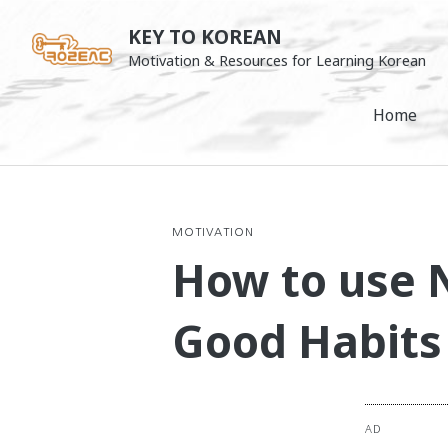
Skip
KEY TO KOREAN
to
Motivation & Resources for Learning Korean
content
Home
MOTIVATION
How to use N
Good Habits 
AD