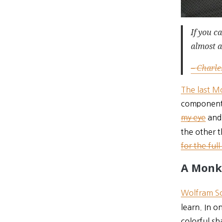
If you c
almost a
– Charle
The last M
components
my eye
and 
the other t
for the full
A Monk
Wolfram Sc
learn. In 
colorful sh