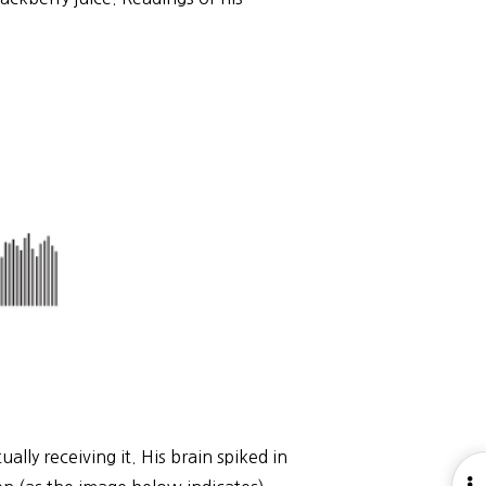
ally receiving it. His brain spiked in
O