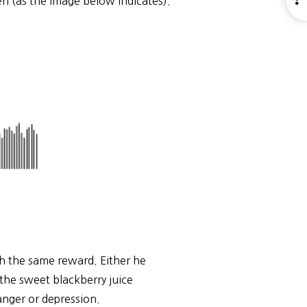
n (as the image below indicates).
S
th the same reward. Either he
d the sweet blackberry juice
 anger or depression.