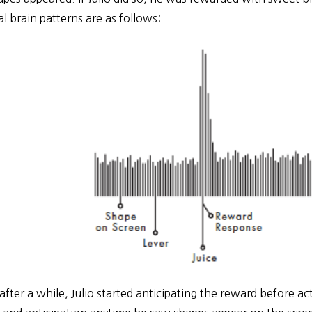
l brain patterns are as follows:
after a while, Julio started anticipating the reward before actu