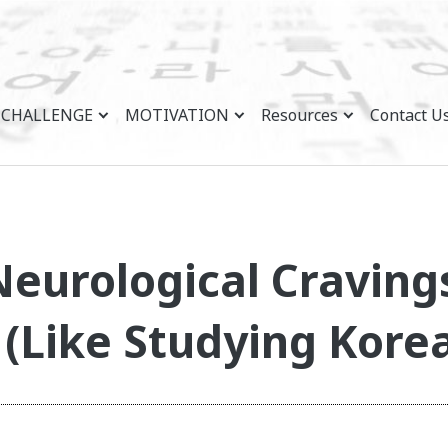
CHALLENGE
MOTIVATION
Resources
Contact U
eurological Craving
(Like Studying Kore