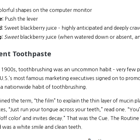
lorful shapes on the computer monitor
Push the lever
e:
Sweet blackberry juice – highly anticipated and deeply cra
d:
Sweet
blackberry juice (when watered down or absent, ang
g:
ent Toothpaste
ly 1900s, toothbrushing was an uncommon habit – very few peo
 U.S.’s most famous marketing executives signed on to pro
g a nationwide habit of toothbrushing.
ned the term, “the film” to explain the thin layer of mucin 
es, “Just run your tongue across your teeth,” read one. “You’l
‘off color’ and invites decay.” That was the Cue. The Routin
 was a white smile and clean teeth.