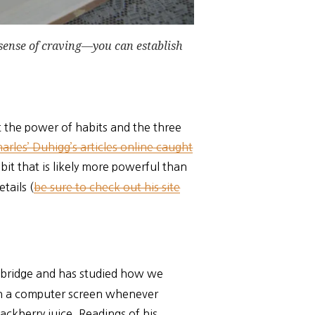
 sense of craving—you can establish
t the power of habits and the three
arles’ Duhigg’s articles online caught
it that is likely more powerful than
tails (
be sure to check out his site
ambridge and has studied how we
on a computer screen whenever
ackberry juice. Readings of his