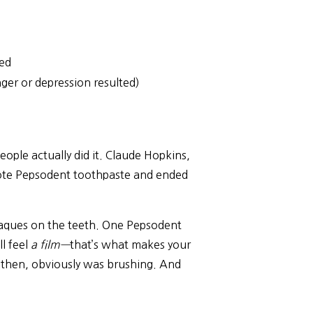
ved
er or depression resulted)
ple actually did it. Claude Hopkins,
mote Pepsodent toothpaste and ended
plaques on the teeth. One Pepsodent
l feel
a film—
that’s what makes your
e then, obviously was brushing. And