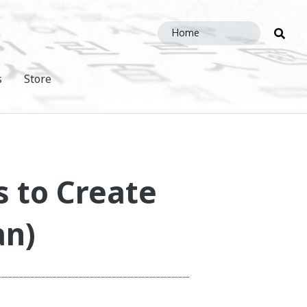
Sea
this
site
s
Store
s to Create
an)