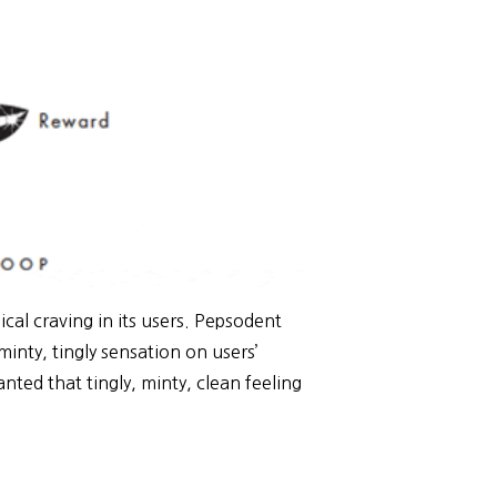
al craving in its users. Pepsodent
minty, tingly sensation on users’
ed that tingly, minty, clean feeling