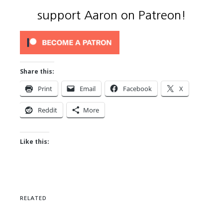
support Aaron on Patreon!
Share this:
Print
Email
Facebook
X
Reddit
More
Like this:
RELATED