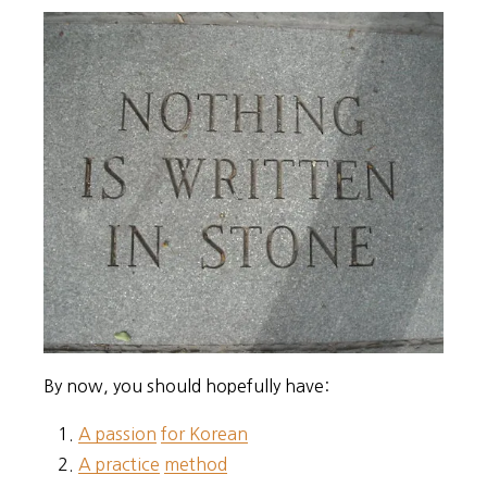
By now, you should hopefully have:
A passion
for Korean
A practice
method