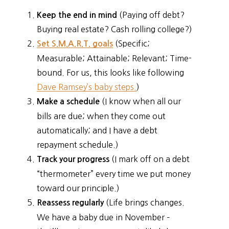
(Paying off debt?
Keep the end in mind
Buying real estate? Cash rolling college?)
(Specific;
Set S.M.A.R.T. goals
Measurable; Attainable; Relevant; Time-
bound. For us, this looks like following
Dave Ramsey’s baby steps.
)
(I know when all our
Make a schedule
bills are due; when they come out
automatically; and I have a debt
repayment schedule.)
(I mark off on a debt
Track your progress
“thermometer” every time we put money
toward our principle.)
(Life brings changes.
Reassess regularly
We have a baby due in November –