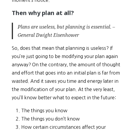
Then why plan at all?
Plans are useless, but planning is essential. –
General Dwight Eisenhower
So, does that mean that planning is useless? If
you’re just going to be modifying your plan again
anyway? On the contrary, the amount of thought
and effort that goes into an initial plan is far from
wasted. And it saves you time and energy later in
the modification of your plan. At the very least,
you’ll know better what to expect in the future:
The things you know
The things you don’t know
How certain circumstances affect your