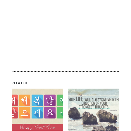
RELATED