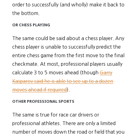
order to successfully (and wholly) make it back to
the bottom.
OR CHESS PLAYING
The same could be said about a chess player. Any
chess player is unable to successfully predict the
entire chess game from the first move to the final
checkmate. At most, professional players usually
calculate 3 to 5 moves ahead (though
Garry
Kasparov said he is able to see up to a dozen
moves ahead if required
).
OTHER PROFESSIONAL SPORTS
The same is true for race car drivers or
professional athletes. There are only a limited
number of moves down the road or field that you