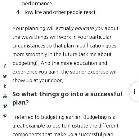
performance
How life and other people react
Your planning will actually
educate you
about
the ways things will work in your particular
circumstances so that plan modification goes
more smoothly in the future (ask me about
budgeting). And the more education and
Facebook
experience you gain, the sooner expertise will
Twitter
show up at your door.
Tumblr
O
So what things go into a successful
YouTube
S
plan?
Vimeo
Pinterest
I referred to budgeting earlier. Budgeting is a
great example to use to illustrate the different
components that make up a successful plan.