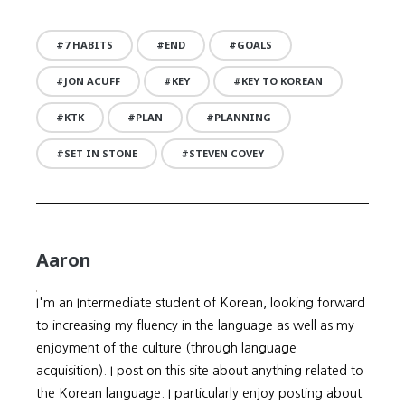
7 HABITS
END
GOALS
JON ACUFF
KEY
KEY TO KOREAN
KTK
PLAN
PLANNING
SET IN STONE
STEVEN COVEY
Aaron
I'm an Intermediate student of Korean, looking forward
to increasing my fluency in the language as well as my
enjoyment of the culture (through language
acquisition). I post on this site about anything related to
the Korean language. I particularly enjoy posting about