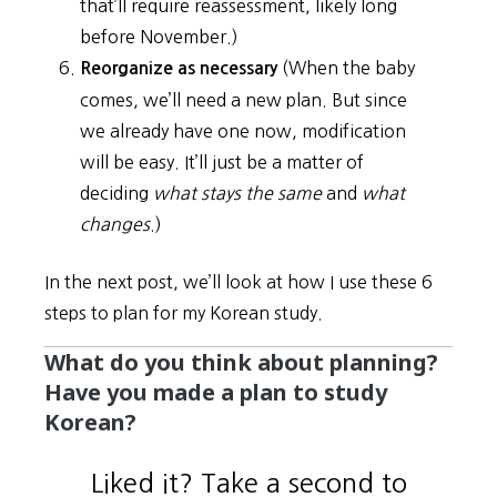
that’ll require reassessment, likely long
before November.)
(When the baby
Reorganize as necessary
comes, we’ll need a new plan. But since
we already have one now, modification
will be easy. It’ll just be a matter of
deciding
what stays the same
and
what
changes
.)
In the next post, we’ll look at how I use these 6
steps to plan for my Korean study.
What do you think about planning?
Have you made a plan to study
Korean?
Liked it? Take a second to