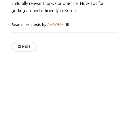
culturally relevant topics or practical How-Tos for
getting around efficiently in Korea.
Website
Read more posts by
AARON
HIDE