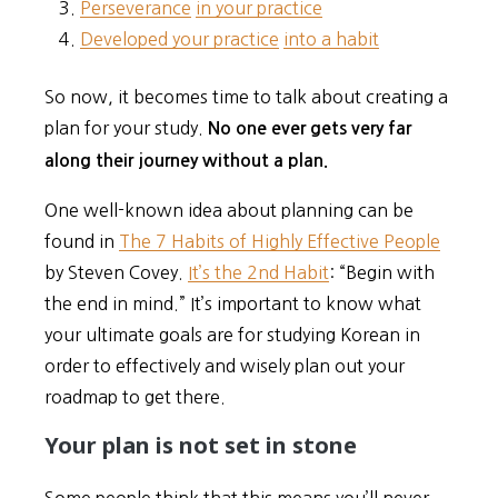
Perseverance
in your practice
Developed your practice
into a habit
So now, it becomes time to talk about creating a
plan for your study.
No one ever gets very far
along their journey without a plan.
One well-known idea about planning can be
found in
The 7 Habits of Highly Effective People
by Steven Covey.
It’s the 2nd Habit
: “Begin with
the end in mind.” It’s important to know what
your ultimate goals are for studying Korean in
order to effectively and wisely plan out your
roadmap to get there.
Your plan is not set in stone