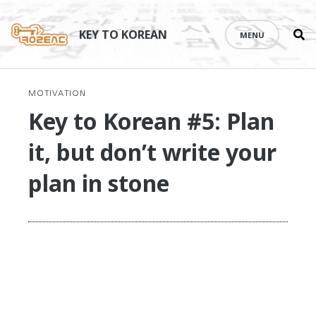
Se
Skip
th
to
KEY TO KOREAN
MENU
si
content
MOTIVATION
Key to Korean #5: Plan
it, but don’t write your
plan in stone