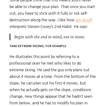
Some people think that this means you’ll never
be able to change your plan. That once you start
out, you have to stick with it fully or risk self-
destruction along the way. I like how
Jon Acuff
interprets Steven Covey’s 2nd Habit. He says:
Begin with the end in
mind
, not in stone.
TAKE EXTREME SKIING, FOR EXAMPLE
He illustrates this point by referring to a
professional skier he met who likes to do
extreme skiing. He said the guy only plans out
about 4 moves at a time. From the bottom of the
slope, he can plan out his first 4 moves, but
when he actually gets on the slope, conditions
change, new things appear that he hadn’t seen
from below, and he has to modify his plan in