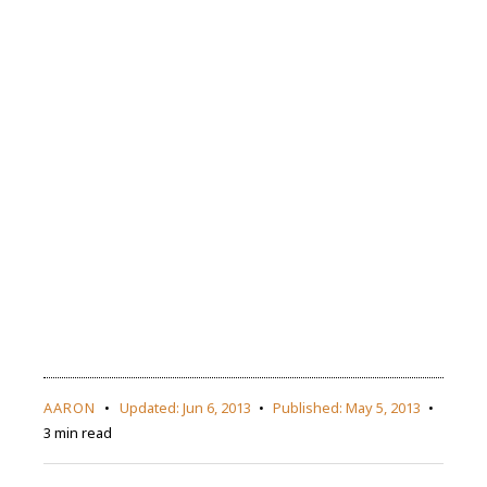
AARON
Updated:
Jun 6, 2013
Published:
May 5, 2013
3 min read