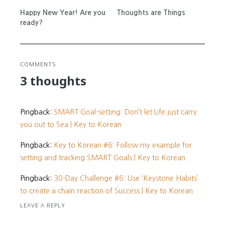
Happy New Year! Are you
Thoughts are Things
ready?
COMMENTS
3 thoughts
Pingback:
SMART Goal-setting: Don’t let Life just carry
you out to Sea | Key to Korean
Pingback:
Key to Korean #6: Follow my example for
setting and tracking SMART Goals | Key to Korean
Pingback:
30-Day Challenge #6: Use ‘Keystone Habits’
to create a chain reaction of Success | Key to Korean
LEAVE A REPLY