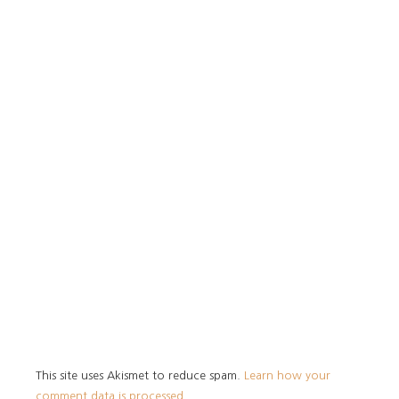
This site uses Akismet to reduce spam.
Learn how your
comment data is processed.