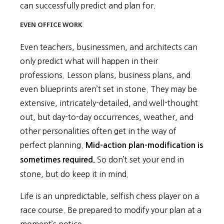
can successfully predict and plan for.
EVEN OFFICE WORK
Even teachers, businessmen, and architects can
only predict what will happen in their
professions. Lesson plans, business plans, and
even blueprints aren’t set in stone. They may be
extensive, intricately-detailed, and well-thought
out, but day-to-day occurrences, weather, and
other personalities often get in the way of
perfect planning.
Mid-action plan-modification is
So don’t set your end in
sometimes required.
stone, but do keep it in mind.
Life is an unpredictable, selfish chess player on a
race course. Be prepared to modify your plan at a
moment’s notice.