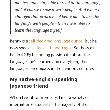
movies, and being able to read in the language,
and of course to use it with people. And when I
changed that priority – of being able to use the
language with people – then I was able to
learn the language myself.
Benny is a
self-declared language dunce
. But he
now speaks
at least 11 languages
! So, how did
he do it? By becoming passionate about the
languages he’s learned and everything those
languages encompass in their various cultures.
My native-English-speaking
Japanese friend
When I went to university, I met a variety of
international students. The majority of the