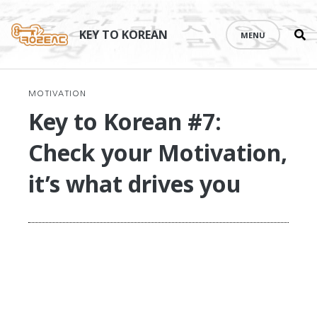
Se
Skip
th
to
KEY TO KOREAN
MENU
si
content
MOTIVATION
Key to Korean #7:
Check your Motivation,
it’s what drives you