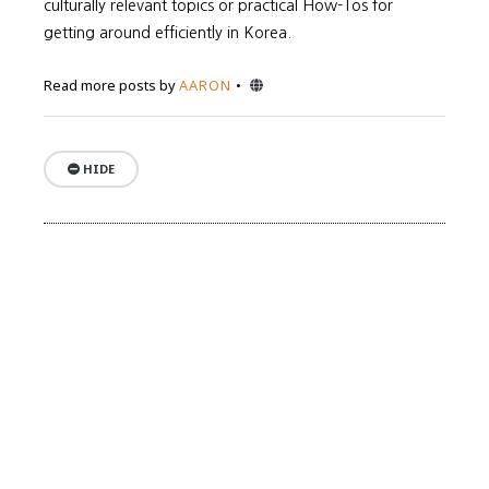
culturally relevant topics or practical How-Tos for
getting around efficiently in Korea.
Website
Read more posts by
AARON
HIDE