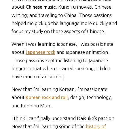
about
, Kung-fu movies, Chinese
Chinese music
writing, and traveling to China. Those passions
helped me pick up the language more quickly and
focus my study on those aspects of Chinese.
When I was learning Japanese, I was passionate
about
and Japanese animation.
Japanese rock
Those passions kept me listening to Japanese
longer so that when I started speaking, I didn’t
have much of an accent.
Now that I’m learning Korean, I’m passionate
about
, design, technology,
Korean rock and roll
and Running Man.
I think I can finally understand Daisuke’s passion.
Now that I’m learning some of the
history of