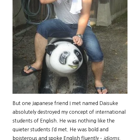
But one Japanese friend I met named Daisuke
absolutely destroyed my concept of international
students of English. He was nothing like the
quieter students I’d met. He was bold and
boisterous and spoke English fluently –
idioms,