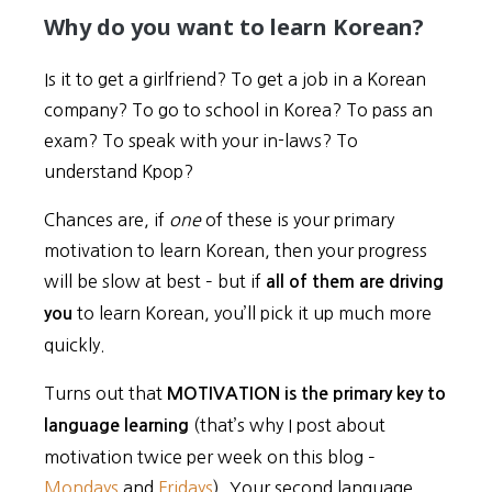
Why do you want to learn Korean?
Is it to get a girlfriend? To get a job in a Korean
company? To go to school in Korea? To pass an
exam? To speak with your in-laws? To
understand Kpop?
Chances are, if
one
of these is your primary
motivation to learn Korean, then your progress
will be slow at best – but if
all of them are driving
to learn Korean, you’ll pick it up much more
you
quickly.
Turns out that
MOTIVATION is the primary key to
(that’s why I post about
language learning
motivation twice per week on this blog –
Mondays
and
Fridays
). Your second language