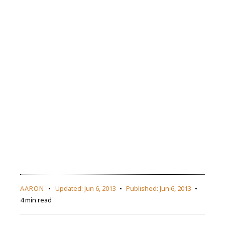
AARON
Updated:
Jun 6, 2013
Published:
Jun 6, 2013
4 min read