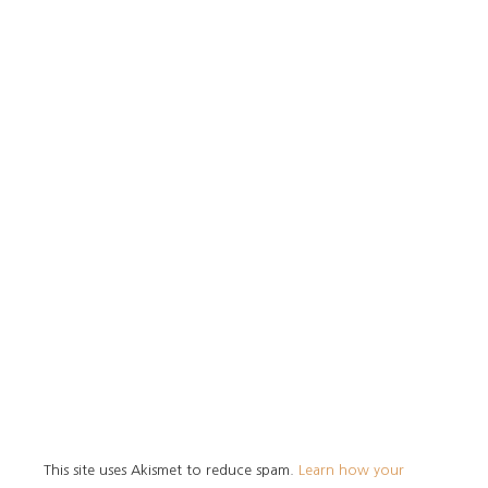
This site uses Akismet to reduce spam.
Learn how your