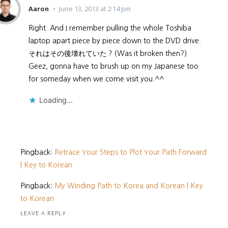
Aaron
June 13, 2013 at 2:14 pm
Right. And I remember pulling the whole Toshiba
laptop apart piece by piece down to the DVD drive.
それはその後壊れていた？(Was it broken then?)
Geez, gonna have to brush up on my Japanese too
for someday when we come visit you.^^
Loading...
Pingback:
Retrace Your Steps to Plot Your Path Forward
| Key to Korean
Pingback:
My Winding Path to Korea and Korean | Key
to Korean
LEAVE A REPLY