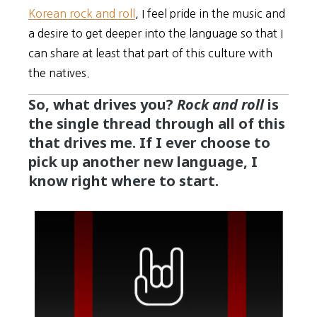
Korean rock and roll
, I feel pride in the music and
a desire to get deeper into the language so that I
can share at least that part of this culture with
the natives.
So, what drives you?
Rock and roll
is
the single thread through all of this
that drives me. If I ever choose to
pick up another new language, I
know right where to start.