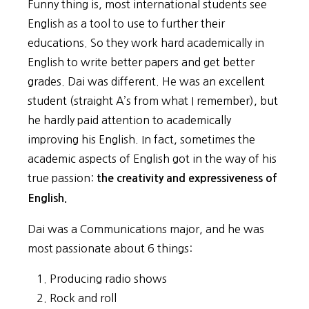
Funny thing is, most international students see
English as a tool to use to further their
educations. So they work hard academically in
English to write better papers and get better
grades. Dai was different. He was an excellent
student (straight A’s from what I remember), but
he hardly paid attention to academically
improving his English. In fact, sometimes the
academic aspects of English got in the way of his
true passion:
the creativity and expressiveness of
English.
Dai was a Communications major, and he was
most passionate about 6 things:
Producing radio shows
Rock and roll