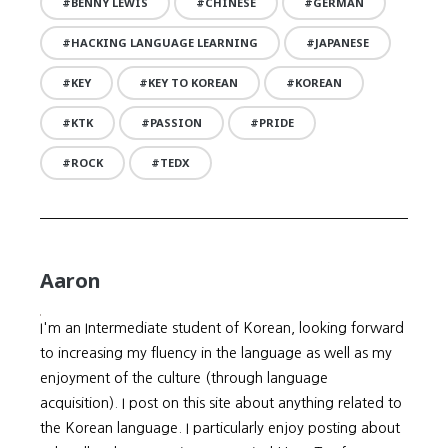
BENNY LEWIS
CHINESE
GERMAN
HACKING LANGUAGE LEARNING
JAPANESE
KEY
KEY TO KOREAN
KOREAN
KTK
PASSION
PRIDE
ROCK
TEDX
Aaron
I'm an Intermediate student of Korean, looking forward
to increasing my fluency in the language as well as my
enjoyment of the culture (through language
acquisition). I post on this site about anything related to
the Korean language. I particularly enjoy posting about