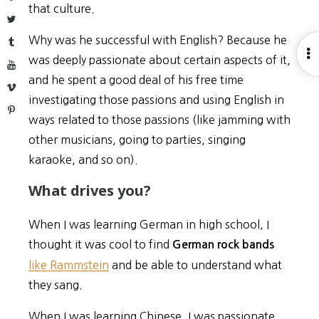
that culture.
Twitter
Why was he successful with English? Because he
Tumblr
O
was deeply passionate about certain aspects of it,
YouTube
S
and he spent a good deal of his free time
Vimeo
investigating those passions and using English in
Pinterest
ways related to those passions (like jamming with
other musicians, going to parties, singing
karaoke, and so on).
What drives you?
When I was learning German in high school, I
thought it was cool to find
German rock bands
like Rammstein
and be able to understand what
they sang.
When I was learning Chinese, I was passionate