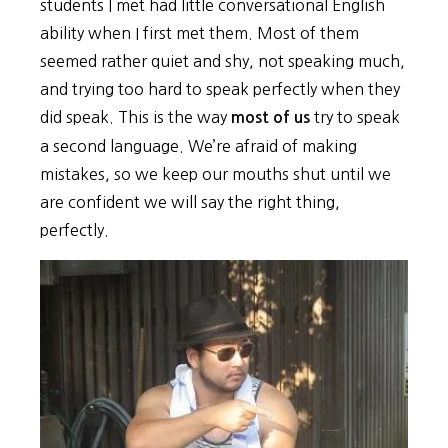
students I met had little conversational English
ability when I first met them. Most of them
seemed rather quiet and shy, not speaking much,
and trying too hard to speak perfectly when they
did speak. This is the way
try to speak
most of us
a second language. We’re afraid of making
mistakes, so we keep our mouths shut until we
are confident we will say the right thing,
perfectly.