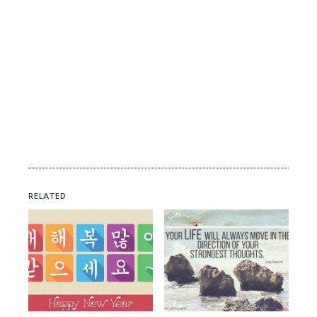
RELATED