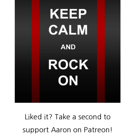
Liked it? Take a second to
support Aaron on Patreon!