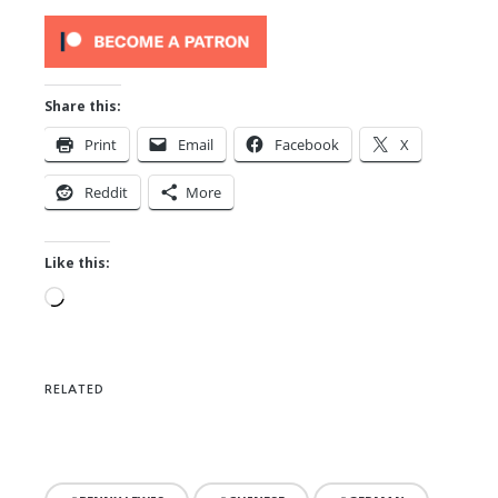
Share this:
Print
Email
Facebook
X
Reddit
More
Like this:
Loading…
RELATED