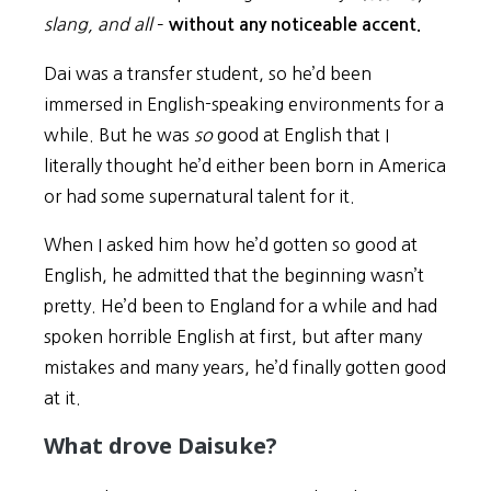
slang, and all
–
without any noticeable accent.
Dai was a transfer student, so he’d been
immersed in English-speaking environments for a
while. But he was
so
good at English that I
literally thought he’d either been born in America
or had some supernatural talent for it.
When I asked him how he’d gotten so good at
English, he admitted that the beginning wasn’t
pretty. He’d been to England for a while and had
spoken horrible English at first, but after many
mistakes and many years, he’d finally gotten good
at it.
What drove Daisuke?