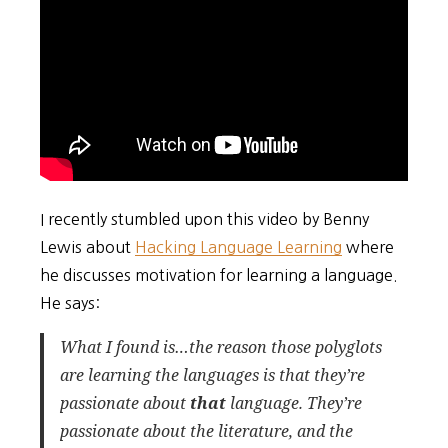
I recently stumbled upon this video by Benny
Lewis about
Hacking Language Learning
where
he discusses motivation for learning a language.
He says:
What I found is…the reason those polyglots
are learning the languages is that they’re
passionate about
that
language
. They’re
passionate about the literature, and the