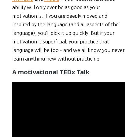
ability will only ever be as good as your
motivation is. If you are deeply moved and
inspired by the language (and all aspects of the
language), you’ll pick it up quickly. But if your
motivation is superficial, your practice that
language will be too – and we all know you never
learn anything new without practicing.
A motivational TEDx Talk