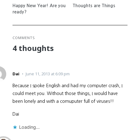
Happy New Year! Are you
Thoughts are Things
ready?
COMMENTS
4 thoughts
Dai
June 11, 2013 at 6:09 pm
Because I spoke English and had my computer crash, I
could meet you. Without those things, I would have
been lonely and with a comuputer full of viruses!!
Dai
Loading...