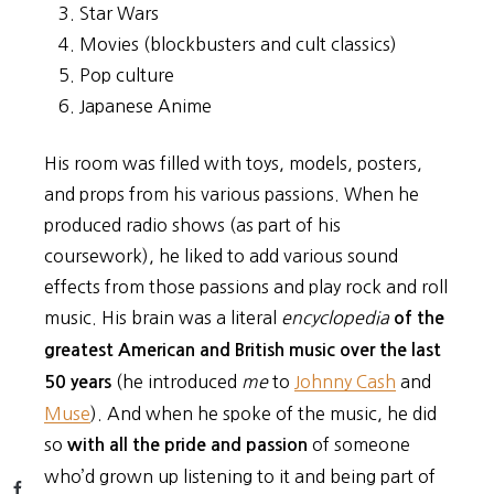
Star Wars
Movies (blockbusters and cult classics)
Pop culture
Japanese Anime
His room was filled with toys, models, posters,
and props from his various passions. When he
produced radio shows (as part of his
coursework), he liked to add various sound
effects from those passions and play rock and roll
music. His brain was a literal
encyclopedia
of the
greatest American and British music over the last
(he introduced
me
to
Johnny Cash
and
50 years
Muse
). And when he spoke of the music, he did
so
of someone
with all the pride and passion
who’d grown up listening to it and being part of
Facebook