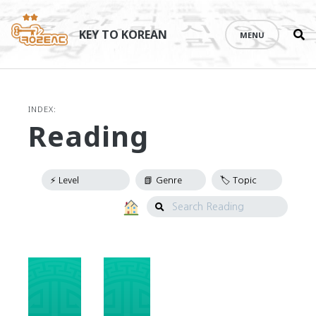
Se
Skip
th
to
KEY TO KOREAN
MENU
si
content
INDEX:
Reading
Search
Reading