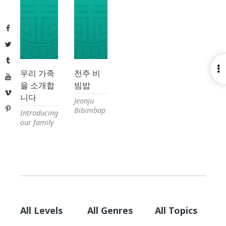
Facebook
Twitter
Tumblr
O
우리 가족
전주 비
YouTube
S
을 소개합
빔밥
Vimeo
니다
Jeonju
Pinterest
Bibimbap
Introducing
our family
All Levels
All Genres
All Topics