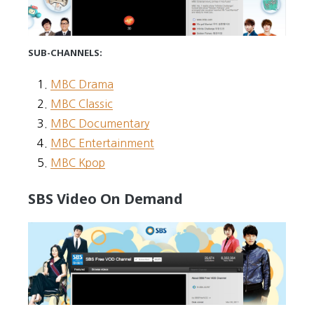
SUB-CHANNELS:
MBC Drama
MBC Classic
MBC Documentary
MBC Entertainment
MBC Kpop
SBS Video On Demand