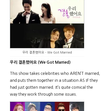
우리 결혼했어요 – We Got Married
우리 결혼했어요 (We Got Married)
This show takes celebrities who AREN’T married,
and puts them together in a situation AS IF they
had just gotten married. It’s quite comical the
way they work through some issues.