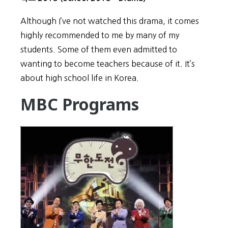
Although I’ve not watched this drama, it comes
highly recommended to me by many of my
students. Some of them even admitted to
wanting to become teachers because of it. It’s
about high school life in Korea.
MBC Programs