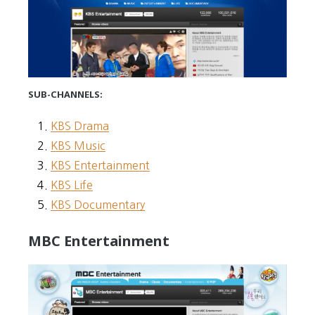
SUB-CHANNELS:
KBS Drama
KBS Music
KBS Entertainment
KBS Life
KBS Documentary
MBC Entertainment