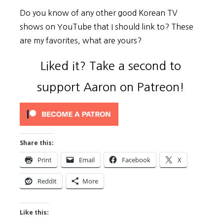
Do you know of any other good Korean TV
shows on YouTube that I should link to? These
are my favorites, what are yours?
Liked it? Take a second to
support Aaron on Patreon!
Share this:
Print
Email
Facebook
X
Reddit
More
Like this: