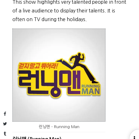
This show highlights very talented people in front
of a live audience to display their talents. It is
often on TV during the holidays.
Facebook
Twitter
런닝맨 – Running Man
Tumblr
O