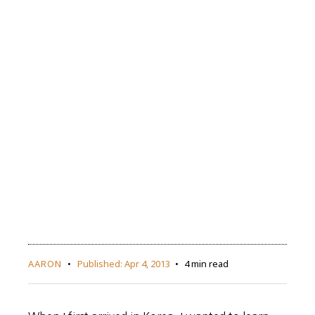
AARON
Published:
Apr 4, 2013
4 min read