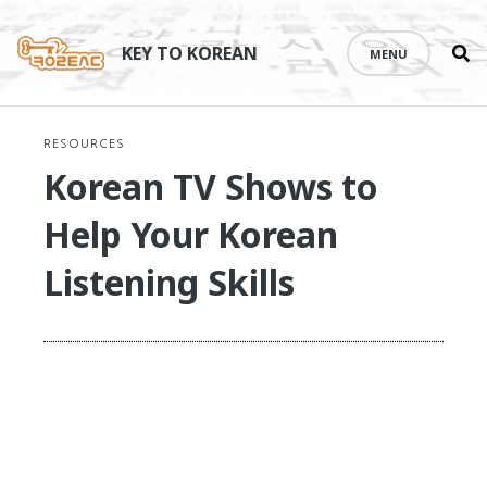
Se
Skip
th
to
KEY TO KOREAN
MENU
si
content
RESOURCES
Korean TV Shows to
Help Your Korean
Listening Skills