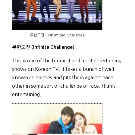
무한도전 – Unlimited Challenge
무한도전 (Infinite Challenge)
This is one of the funniest and most entertaining
shows on Korean TV. It takes a bunch of well-
known celebrities and pits them against each
other in some sort of challenge or race. Highly
entertaining.