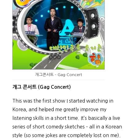
개그콘서트 – Gag Concert
개그 콘서트 (Gag Concert)
This was the first show I started watching in
Korea, and helped me greatly improve my
listening skills in a short time. It’s basically a live
series of short comedy sketches – all in a Korean
style (so some jokes are completely lost on me).