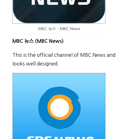
MBC 뉴스 – MBC News
MBC 뉴스 (MBC News)
This is the official channel of MBC News and
looks well designed.