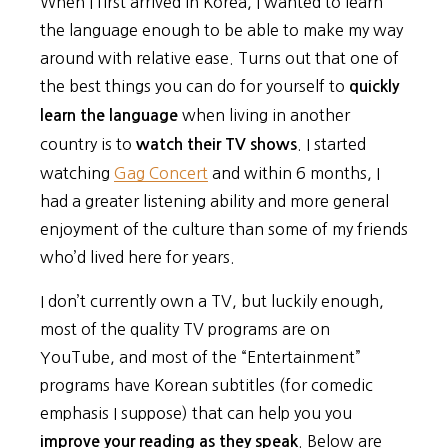
When I first arrived in Korea, I wanted to learn
the language enough to be able to make my way
around with relative ease. Turns out that one of
the best things you can do for yourself to
quickly
when living in another
learn the language
country is to
. I started
watch their TV shows
watching
Gag Concert
and within 6 months, I
had a greater listening ability and more general
enjoyment of the culture than some of my friends
who’d lived here for years.
I don’t currently own a TV, but luckily enough,
most of the quality TV programs are on
YouTube, and most of the “Entertainment”
programs have Korean subtitles (for comedic
emphasis I suppose) that can help you you
. Below are
improve your reading as they speak