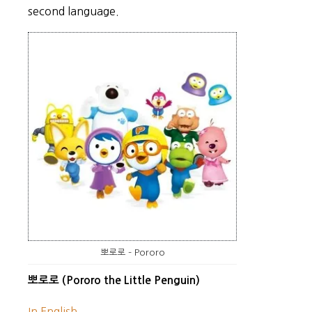
second language.
뽀로로 – Pororo
뽀로로 (Pororo the Little Penguin)
In English