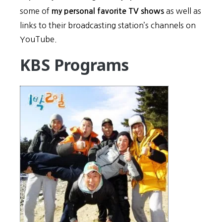
some of
as well as
my personal favorite TV shows
links to their broadcasting station’s channels on
YouTube.
KBS Programs