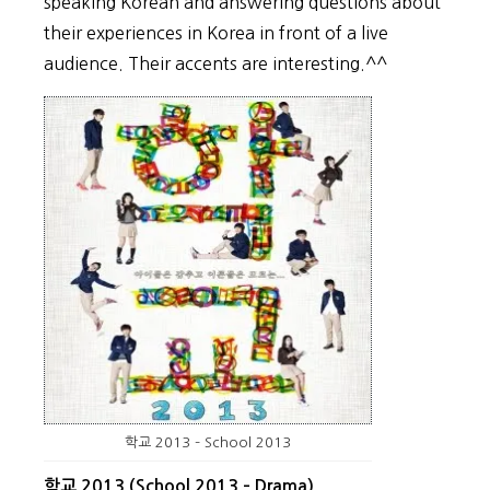
speaking Korean and answering questions about
their experiences in Korea in front of a live
audience. Their accents are interesting.^^
학교 2013 – School 2013
학교 2013 (School 2013 – Drama)