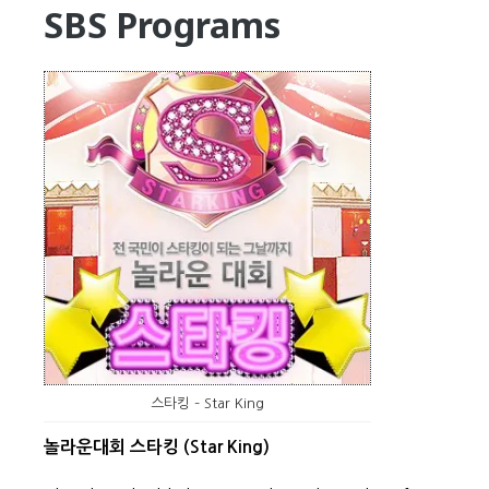
SBS Programs
스타킹 – Star King
놀라운대회 스타킹 (Star King)