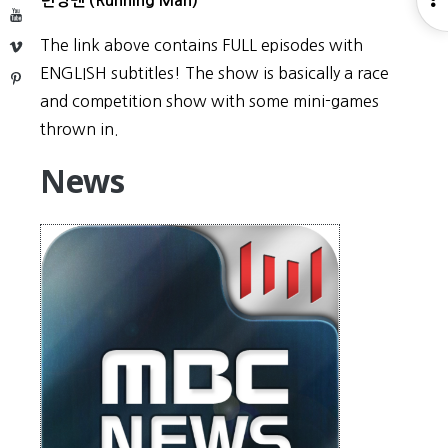
런닝맨 (Running Man)
YouTube
S
The link above contains FULL episodes with
Vimeo
ENGLISH subtitles! The show is basically a race
Pinterest
and competition show with some mini-games
thrown in.
News