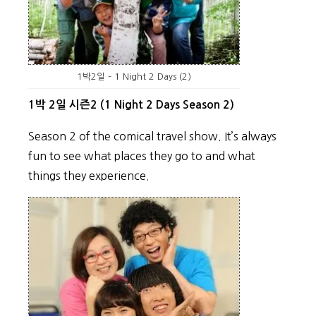
1박2일 – 1 Night 2 Days (2)
1박 2일 시즌2 (1 Night 2 Days Season 2)
Season 2 of the comical travel show. It’s always
fun to see what places they go to and what
things they experience.