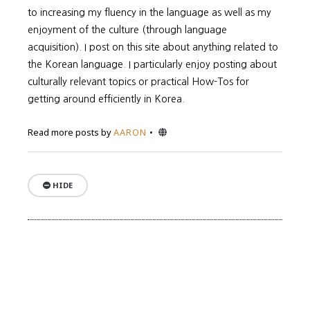
to increasing my fluency in the language as well as my
enjoyment of the culture (through language
acquisition). I post on this site about anything related to
the Korean language. I particularly enjoy posting about
culturally relevant topics or practical How-Tos for
getting around efficiently in Korea.
Website
Read more posts by
AARON
HIDE