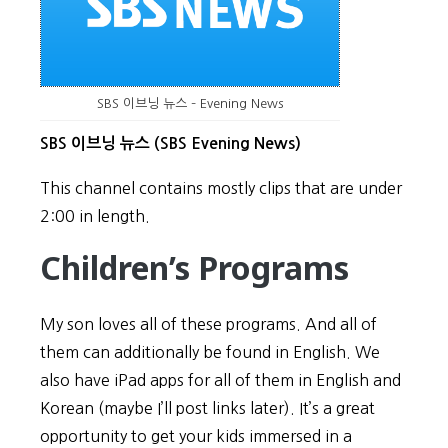
SBS 이브닝 뉴스 – Evening News
SBS 이브닝 뉴스 (SBS Evening News)
This channel contains mostly clips that are under
2:00 in length.
Children’s Programs
My son loves all of these programs. And all of
them can additionally be found in English. We
also have iPad apps for all of them in English and
Korean (maybe I’ll post links later). It’s a great
opportunity to get your kids immersed in a