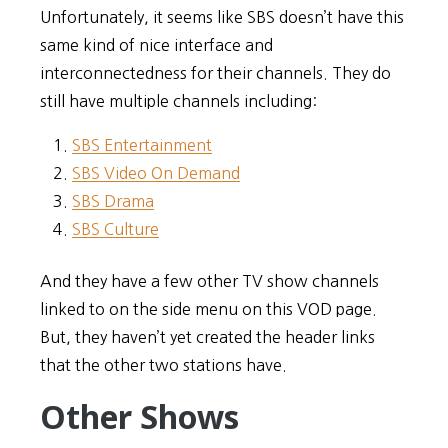
Unfortunately, it seems like SBS doesn’t have this
same kind of nice interface and
interconnectedness for their channels. They do
still have multiple channels including:
SBS Entertainment
SBS Video On Demand
SBS Drama
SBS Culture
And they have a few other TV show channels
linked to on the side menu on this VOD page.
But, they haven’t yet created the header links
that the other two stations have.
Other Shows