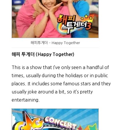
해피투게더 – Happy Together
해피 투게더 (Happy Together)
This is a show that I’ve only seen a handful of
times, usually during the holidays or in public
places. It includes some famous stars and they
usually joke around a bit, so it’s pretty
entertaining.