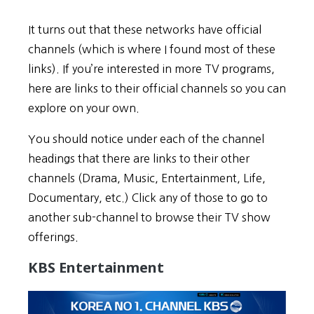
It turns out that these networks have official
channels (which is where I found most of these
links). If you’re interested in more TV programs,
here are links to their official channels so you can
explore on your own.
You should notice under each of the channel
headings that there are links to their other
channels (Drama, Music, Entertainment, Life,
Documentary, etc.) Click any of those to go to
another sub-channel to browse their TV show
offerings.
KBS Entertainment