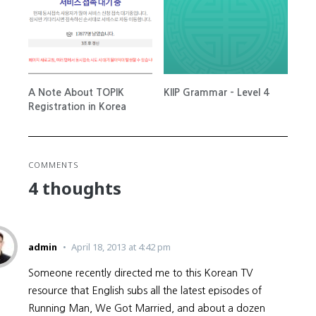
A Note About TOPIK
KIIP Grammar – Level 4
Registration in Korea
COMMENTS
4 thoughts
admin
April 18, 2013 at 4:42 pm
Someone recently directed me to this Korean TV
resource that English subs all the latest episodes of
Running Man, We Got Married, and about a dozen