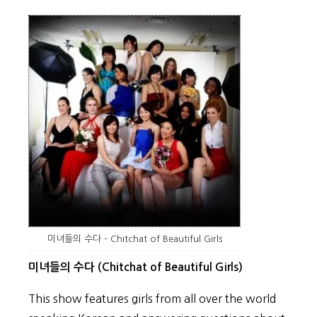
미녀들의 수다 – Chitchat of Beautiful Girls
미녀들의 수다 (Chitchat of Beautiful Girls)
This show features girls from all over the world