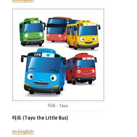
타요 – Tayo
타요 (Tayo the Little Bus)
In English