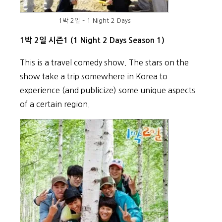
1박 2일 – 1 Night 2 Days
1박 2일 시즌1 (1 Night 2 Days Season 1)
This is a travel comedy show. The stars on the
show take a trip somewhere in Korea to
experience (and publicize) some unique aspects
of a certain region.