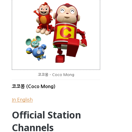
코코몽 – Coco Mong
코코몽 (Coco Mong)
In English
Official Station
Channels