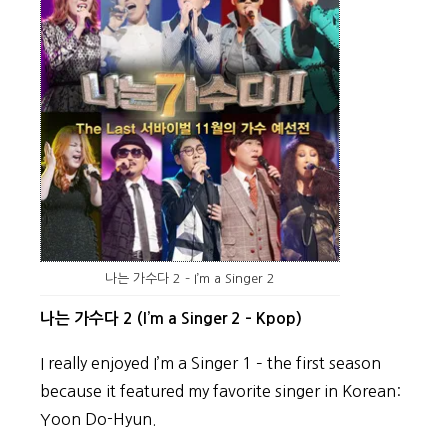
나는 가수다 2 – I’m a Singer 2
나는 가수다 2 (I’m a Singer 2 – Kpop)
I really enjoyed I’m a Singer 1 – the first season
because it featured my favorite singer in Korean:
Yoon Do-Hyun.