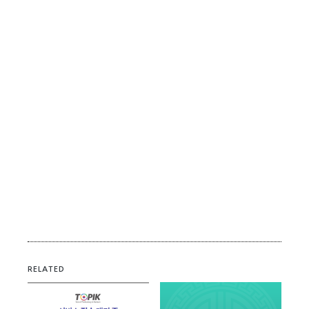
RELATED