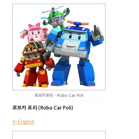
로보카포리 – Robo Car Poli
로보카 포리 (Robo Car Poli)
In English