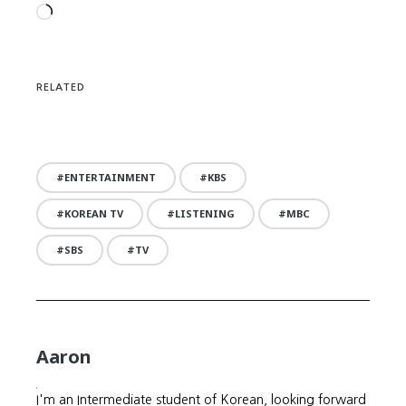
Loading…
RELATED
ENTERTAINMENT
KBS
KOREAN TV
LISTENING
MBC
SBS
TV
Aaron
I'm an Intermediate student of Korean, looking forward