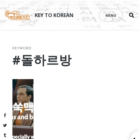
Se
Skip
th
to
KEY TO KOREAN
MENU
si
content
KEYWORD:
#돌하르방
Facebook
Twitter
Tumblr