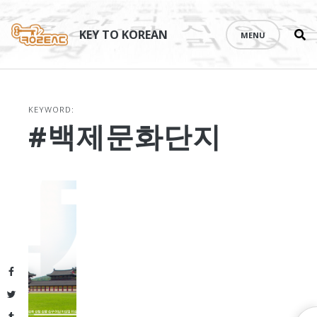
Se
Skip
th
to
KEY TO KOREAN
MENU
si
content
KEYWORD:
#백제문화단지
Facebook
Twitter
Tumblr