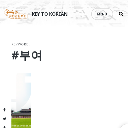
Se
Skip
th
to
KEY TO KOREAN
MENU
si
content
KEYWORD:
#부여
Facebook
Twitter
Tumblr