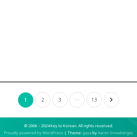
2
3
…
13
1
© 2006 – 2024 Key to Korean.
All rights reserved.
Proudly powered by WordPress
|
Theme:
gaya
by
Aaron Snowberger
.