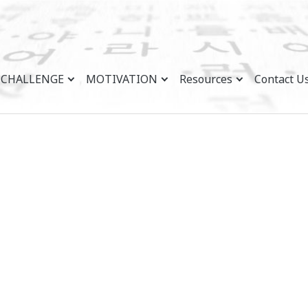
CHALLENGE
MOTIVATION
Resources
Contact U