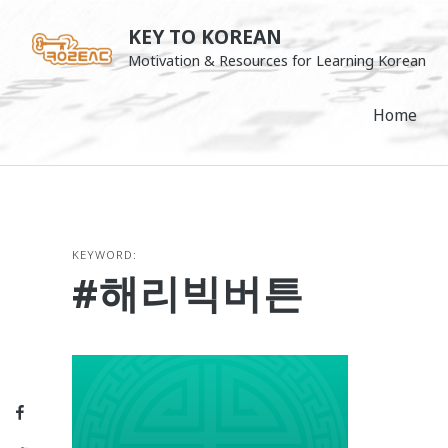
Skip
KEY TO KOREAN
to
Motivation & Resources for Learning Korean
content
Home
KEYWORD:
#해리빅버튼
Facebook