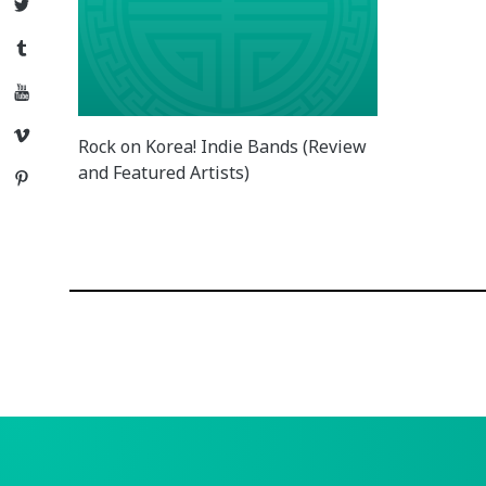
Twitter
Tumblr
YouTube
Vimeo
Rock on Korea! Indie Bands (Review
and Featured Artists)
Pinterest
Posts
navigation