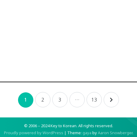
2
3
…
13
1
© 2006 – 2024 Key to Korean.
All rights reserved.
Proudly powered by WordPress
|
Theme:
gaya
by
Aaron Snowberger
.