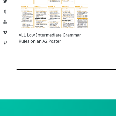
Twitter
Tumblr
YouTube
Vimeo
ALL Low Intermediate Grammar
Rules on an A2 Poster
Pinterest
Posts
navigation