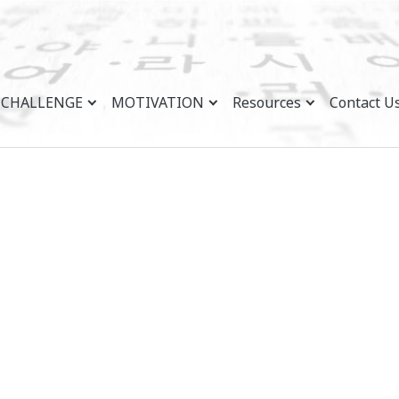
CHALLENGE
MOTIVATION
Resources
Contact U