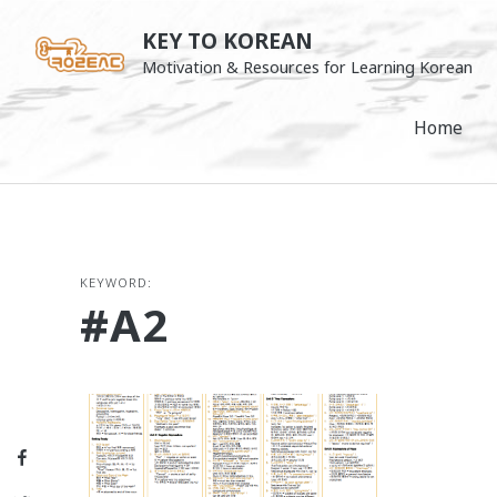
Skip
KEY TO KOREAN
to
Motivation & Resources for Learning Korean
content
Home
KEYWORD:
#A2
Facebook