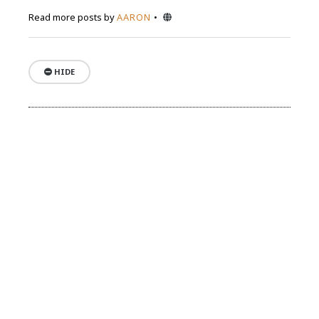
Website
Read more posts by
AARON
HIDE