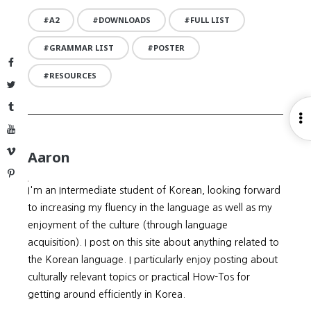
A2
DOWNLOADS
FULL LIST
GRAMMAR LIST
POSTER
Facebook
RESOURCES
Twitter
Tumblr
O
YouTube
S
Vimeo
Aaron
Pinterest
I'm an Intermediate student of Korean, looking forward
to increasing my fluency in the language as well as my
enjoyment of the culture (through language
acquisition). I post on this site about anything related to
the Korean language. I particularly enjoy posting about
culturally relevant topics or practical How-Tos for
getting around efficiently in Korea.