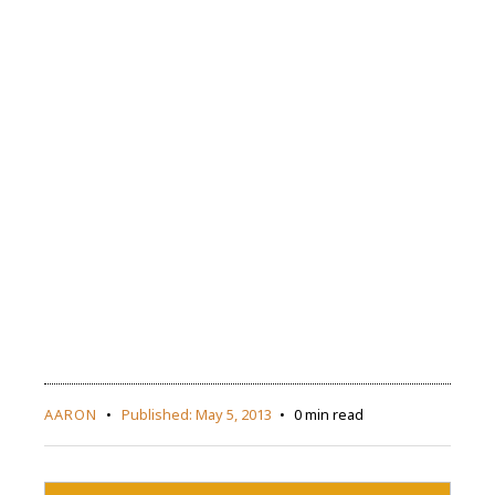
AARON
Published:
May 5, 2013
0 min read