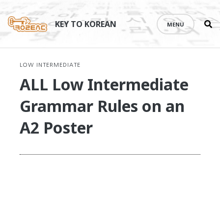
Se
Skip
th
to
KEY TO KOREAN
MENU
si
content
LOW INTERMEDIATE
ALL Low Intermediate
Grammar Rules on an
A2 Poster