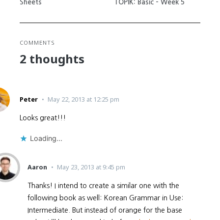
Sheets
TOPIK: Basic – Week 5
COMMENTS
2 thoughts
Peter
May 22, 2013 at 12:25 pm
Looks great!!!
Loading...
Aaron
May 23, 2013 at 9:45 pm
Thanks! I intend to create a similar one with the
following book as well: Korean Grammar in Use:
Intermediate. But instead of orange for the base