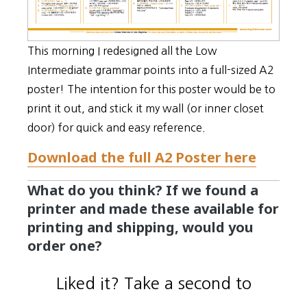
This morning I redesigned all the Low
Intermediate grammar points into a full-sized A2
poster! The intention for this poster would be to
print it out, and stick it my wall (or inner closet
door) for quick and easy reference.
Download the full A2 Poster here
What do you think? If we found a
printer and made these available for
printing and shipping, would you
order one?
Liked it? Take a second to