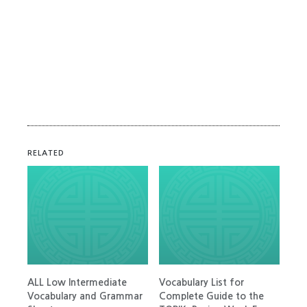
RELATED
ALL Low Intermediate
Vocabulary List for
Vocabulary and Grammar
Complete Guide to the