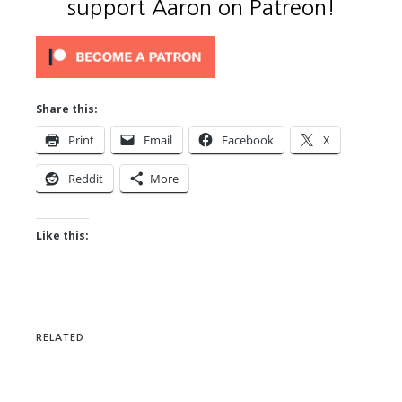
support Aaron on Patreon!
Share this:
Print
Email
Facebook
X
Reddit
More
Like this:
RELATED