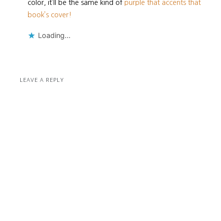
color, it’ll be the same kind of
purple that accents that
book’s cover!
Loading...
LEAVE A REPLY