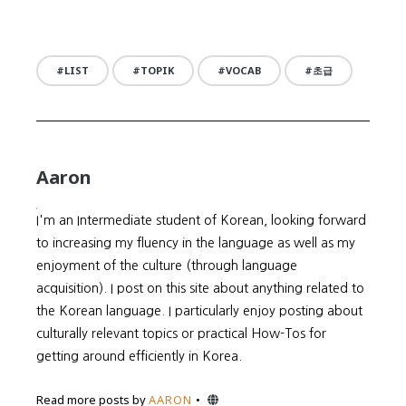
LIST
TOPIK
VOCAB
초급
Aaron
I'm an Intermediate student of Korean, looking forward
to increasing my fluency in the language as well as my
enjoyment of the culture (through language
acquisition). I post on this site about anything related to
the Korean language. I particularly enjoy posting about
culturally relevant topics or practical How-Tos for
getting around efficiently in Korea.
Website
Read more posts by
AARON