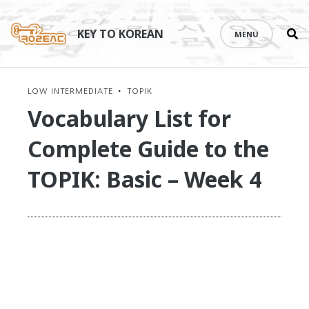
Se
Skip
th
to
KEY TO KOREAN
MENU
si
content
LOW INTERMEDIATE
•
TOPIK
Vocabulary List for
Complete Guide to the
TOPIK: Basic – Week 4