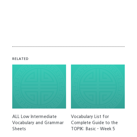
RELATED
ALL Low Intermediate
Vocabulary List for
Vocabulary and Grammar
Complete Guide to the
Sheets
TOPIK: Basic – Week 5