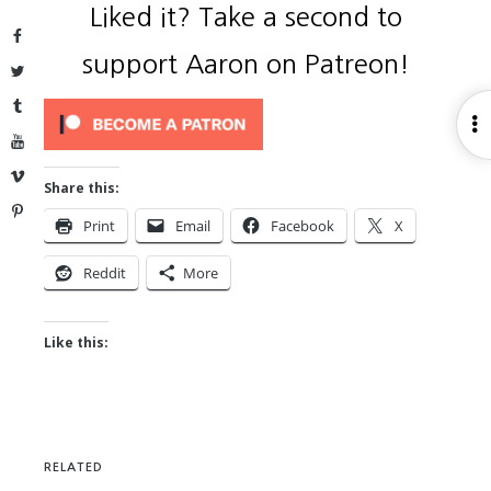
Liked it? Take a second to
Facebook
support Aaron on Patreon!
Twitter
Tumblr
O
YouTube
S
Vimeo
Share this:
Pinterest
Print
Email
Facebook
X
Reddit
More
Like this:
RELATED