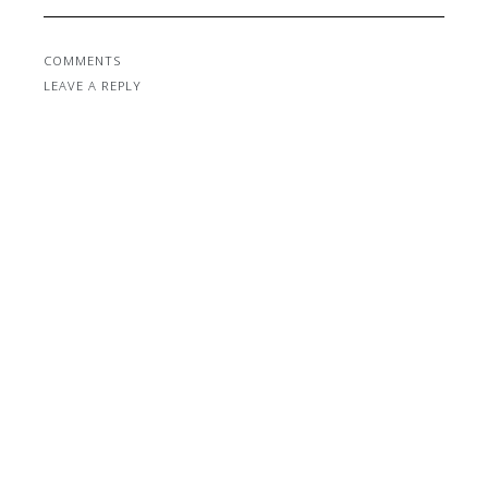
COMMENTS
LEAVE A REPLY