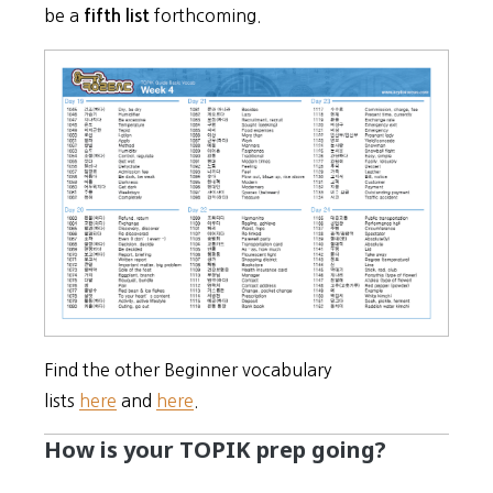
be a
forthcoming.
fifth list
Find the other Beginner vocabulary
lists
here
and
here
.
How is your TOPIK prep going?