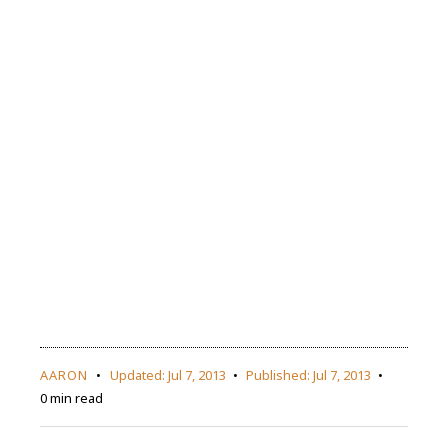
AARON
Updated:
Jul 7, 2013
Published:
Jul 7, 2013
0 min read