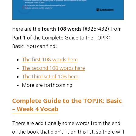
Here are the
(#325-432) from
fourth 108 words
Part 1 of the Complete Guide to the TOPIK:
Basic. You can find:
The first 108 words here
The second 108 words here
The third set of 108 here
More are forthcoming
Complete Guide to the TOPIK: Basic
– Week 4 Vocab
There are additionally some words from the end
of the book that didn’t fit on this list, so there will