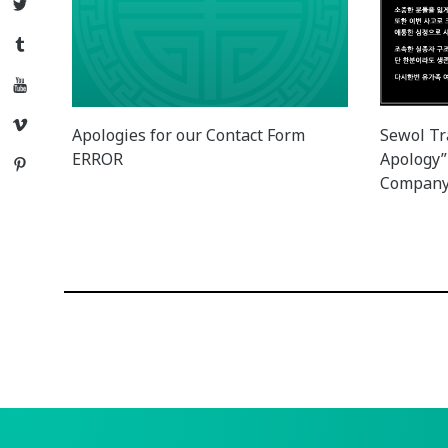
Twitter
Tumblr
YouTube
Vimeo
Apologies for our Contact Form
Sewol Tr
ERROR
Apology”
Pinterest
Company 
Posts
navigation