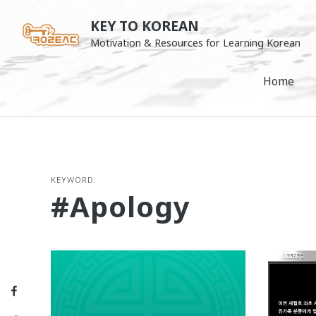
Skip
KEY TO KOREAN
to
Motivation & Resources for Learning Korean
content
Home
KEYWORD:
#apology
Facebook