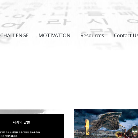
CHALLENGE
MOTIVATION
Resources
Contact U