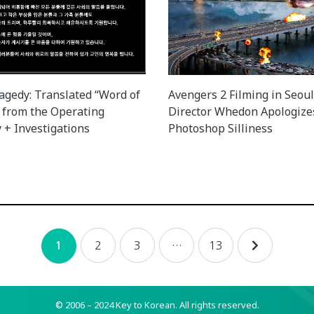
agedy: Translated “Word of
Avengers 2 Filming in Seoul
 from the Operating
Director Whedon Apologize
+ Investigations
Photoshop Silliness
2
3
…
13
1
© 2006 – 2024 Key to Korean.
All rights reserved.