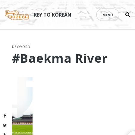
Se
Skip
th
to
KEY TO KOREAN
MENU
si
content
KEYWORD:
#Baekma River
Facebook
Twitter
Tumblr