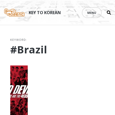
Se
Skip
th
to
KEY TO KOREAN
MENU
si
content
KEYWORD:
#Brazil