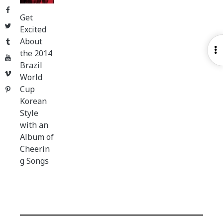
Facebook
Get
Twitter
Excited
About
Tumblr
O
the 2014
YouTube
S
Brazil
Vimeo
World
Cup
Pinterest
Korean
Style
with an
Album of
Cheerin
g Songs