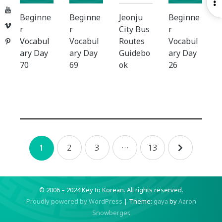
O
YouTube
S
Beginne
Beginne
Jeonju
Beginne
Vimeo
r
r
City Bus
r
Vocabul
Vocabul
Routes
Vocabul
Pinterest
ary Day
ary Day
Guidebo
ary Day
70
69
ok
26
Posts
2
3
…
13
1
navigation
© 2006 – 2024 Key to Korean.
All rights reserved.
Proudly powered by WordPress
|
Theme:
gaya
by
Aaron
Snowberger
.