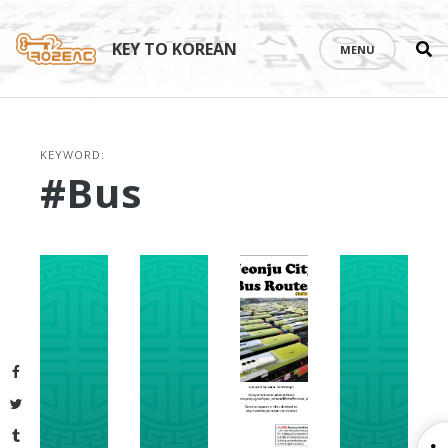
Se
Skip
th
to
KEY TO KOREAN
MENU
si
content
KEYWORD:
#bus
Facebook
Twitter
Tumblr