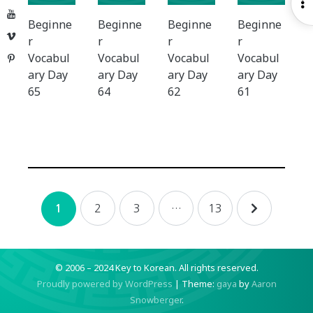
O
YouTube
S
Beginne
Beginne
Beginne
Beginne
Vimeo
r
r
r
r
Vocabul
Vocabul
Vocabul
Vocabul
Pinterest
ary Day
ary Day
ary Day
ary Day
65
64
62
61
Posts
2
3
…
13
1
navigation
© 2006 – 2024 Key to Korean.
All rights reserved.
Proudly powered by WordPress
|
Theme:
gaya
by
Aaron
Snowberger
.