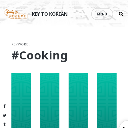
Se
Skip
th
to
KEY TO KOREAN
MENU
si
content
KEYWORD:
#cooking
Facebook
Twitter
Tumblr