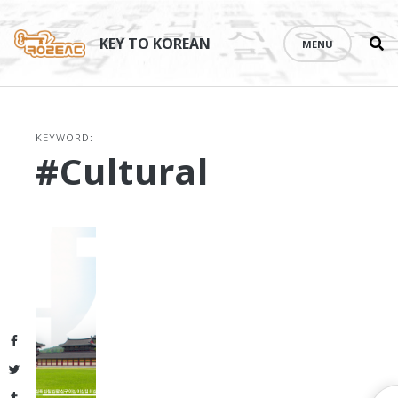
Se
Skip
th
to
KEY TO KOREAN
MENU
si
content
KEYWORD:
#cultural
Facebook
Twitter
Tumblr