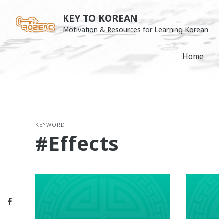
Skip
KEY TO KOREAN
to
Motivation & Resources for Learning Korean
content
Home
KEYWORD:
#effects
Facebook