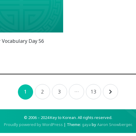
 Vocabulary Day 56
2
3
…
13
1
© 2006 – 2024 Key to Korean.
All rights reserved.
Proudly powered by WordPress
|
Theme:
gaya
by
Aaron Snowberger
.