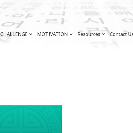
CHALLENGE
MOTIVATION
Resources
Contact U