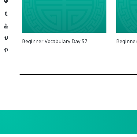
Twitter
Tumblr
YouTube
Vimeo
Beginner Vocabulary Day 57
Beginner
Pinterest
Posts
navigation