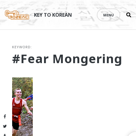
Se
Skip
th
to
KEY TO KOREAN
MENU
si
content
KEYWORD:
#fear Mongering
Facebook
Twitter
Tumblr