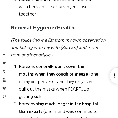
with beds and seats arranged close
together
General Hygiene/Health:
(The following is a list from my own observation
and talking with my wife (Korean) and is not
Facebook
from another article.)
Twitter
Koreans generally
don’t cover their
Tumblr
(one
mouths when they cough or sneeze
O
YouTube
of my pet peeves) – and they only ever
S
Vimeo
pull out the masks when FEARFUL of
getting sick
Pinterest
Koreans
stay much longer in the hospital
(one friend was confined to
than expats