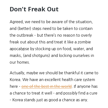
Don’t Freak Out
Agreed, we need to be aware of the situation,
and (better) steps need to be taken to contain
the outbreak – but there’s no reason to overly
freak out about this and treat it like a zombie
apocalypse by stocking up on food, water, and
masks, (and shotguns) and locking ourselves in
our homes.
Actually, maybe we should be thankful it came to
Korea. We have an excellent health care system
here –
one of the best in the world
. If anyone has
a chance to treat it well – and possibly find a cure
– Korea stands just as good a chance as any.