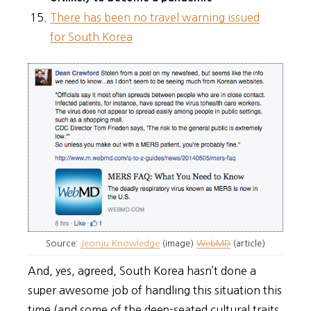
There has been no travel warning issued
for South Korea
Source:
Jeonju Knowledge
(image)
WebMD
(article)
And, yes, agreed, South Korea hasn’t done a
super awesome job of handling this situation this
time (and some of the deep-seated cultural traits