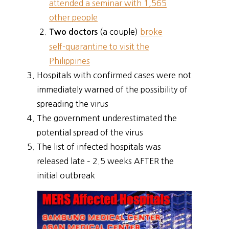
attended a seminar with 1,565
other people
(a couple)
broke
Two doctors
self-quarantine to visit the
Philippines
Hospitals with confirmed cases were not
immediately warned of the possibility of
spreading the virus
The government underestimated the
potential spread of the virus
The list of infected hospitals was
released late – 2.5 weeks AFTER the
initial outbreak