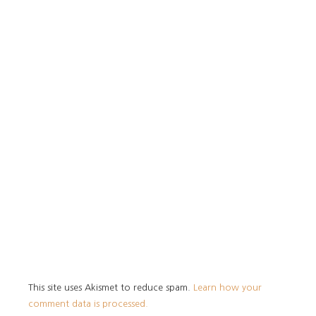
This site uses Akismet to reduce spam.
Learn how your
comment data is processed.