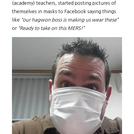
(academy) teachers, started posting pictures of
themselves in masks to Facebook saying things
like
“our hagwon boss is making us wear these”
or
“Ready to take on this MERS!”