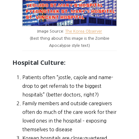
Image Source:
The Korea Observer
(Best thing about this image is the Zombie
Apocalypse style text)
Hospital Culture:
Patients often “jostle, cajole and name-
drop to get referrals to the biggest
hospitals” (better doctors, right?)
Family members and outside caregivers
often do much of the care work for their
loved ones in the hospital – exposing
themselves to disease
Korean hospitals are close-quartered