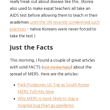
really freak out about disease like this. (Korea
also used to make expat teachers all take an
AIDS test before allowing them to teach in their
academies
until the UN recently condemned such
practices
– native Koreans were never forced to
take the test.)
Just the Facts
This morning, I found a couple of great articles
with solid FACTS (
not media hype
) about the
spread of MERS. Here are the articles:
Park Postpones US Trip as South Korea
MERS Toll Hits Nine
Why MERS is more likely to stay a
hospital bug than go pandemic