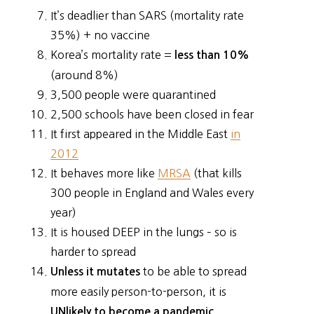
It’s deadlier than SARS (mortality rate
35%) + no vaccine
Korea’s mortality rate =
less than 10%
(around 8%)
3,500 people were quarantined
2,500 schools have been closed in fear
It first appeared in the Middle East
in
2012
It behaves more like
MRSA
(that kills
300 people in England and Wales every
year)
It is housed DEEP in the lungs – so is
harder to spread
to be able to spread
Unless it mutates
more easily person-to-person, it is
UNlikely to become a pandemic