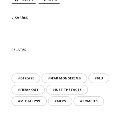
Like this:
RELATED
DISEASE
FEAR MONGERING
FLU
FREAK OUT
JUST THE FACTS
MEDIA HYPE
MERS
ZOMBIES