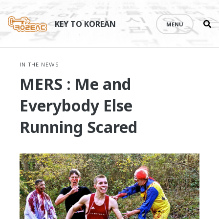
Se
Skip
th
to
KEY TO KOREAN
MENU
si
content
IN THE NEWS
MERS : Me and
Everybody Else
Running Scared