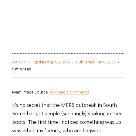
AARON
Updated:
Jun 6, 2015
Published:
Jun 6, 2015
5 min read
Main Image Source:
Wikimedia Commons
It’s no secret that the MERS outbreak in South
Korea has got people (seemingly) shaking in their
boots. The first time I noticed something was up
was when my friends, who are hagwon