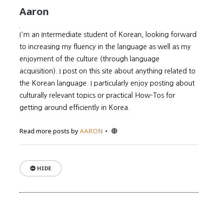
Aaron
I'm an Intermediate student of Korean, looking forward
to increasing my fluency in the language as well as my
enjoyment of the culture (through language
acquisition). I post on this site about anything related to
the Korean language. I particularly enjoy posting about
culturally relevant topics or practical How-Tos for
getting around efficiently in Korea.
Website
Read more posts by
AARON
HIDE