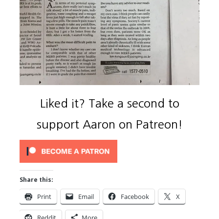
Liked it? Take a second to
support Aaron on Patreon!
Share this:
Print
Email
Facebook
X
Reddit
More