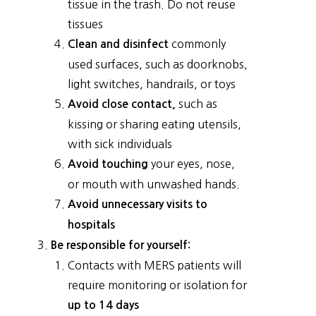
tissue in the trash. Do not reuse
tissues
commonly
Clean and disinfect
used surfaces, such as doorknobs,
light switches, handrails, or toys
such as
Avoid close contact,
kissing or sharing eating utensils,
with sick individuals
your eyes, nose,
Avoid touching
or mouth with unwashed hands.
Avoid unnecessary visits to
hospitals
Be responsible for yourself:
Contacts with MERS patients will
require monitoring or isolation for
up to 14 days