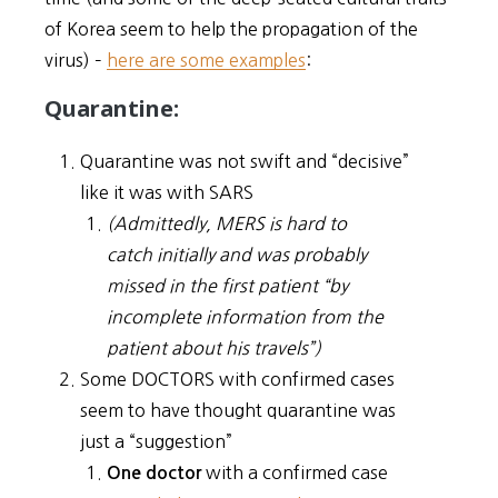
of Korea seem to help the propagation of the
virus) –
here are some examples
:
Quarantine:
Quarantine was not swift and “decisive”
like it was with SARS
(Admittedly, MERS is hard to
catch initially and was probably
missed in the first patient “by
incomplete information from the
patient about his travels”)
Some DOCTORS with confirmed cases
seem to have thought quarantine was
just a “suggestion”
with a confirmed case
One doctor