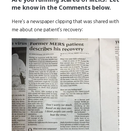
me know in the Comments below.
Here’s a newspaper clipping that was shared with
me about one patient’s recovery: