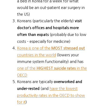
a bed in Korea for a week for what
would be an out-patient ear surgery in
the US)
Koreans (particularly the elderly)
visit
doctor’s offices and hospitals more
(probably due to low
often than expats
costs – especially for medicine)
Korea is one of the
MOST stressed out
countries in the world
(lowers your
immune system functionality) and has
one of the
in the
HIGHEST suicide rates
OECD
Koreans are typically
overworked and
(and
have the lowest
under-rested
productivity rates in the OECD to show
for it
)