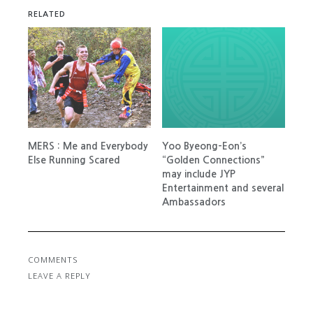
RELATED
MERS : Me and Everybody
Yoo Byeong-Eon’s
Else Running Scared
“Golden Connections”
may include JYP
Entertainment and several
Ambassadors
COMMENTS
LEAVE A REPLY