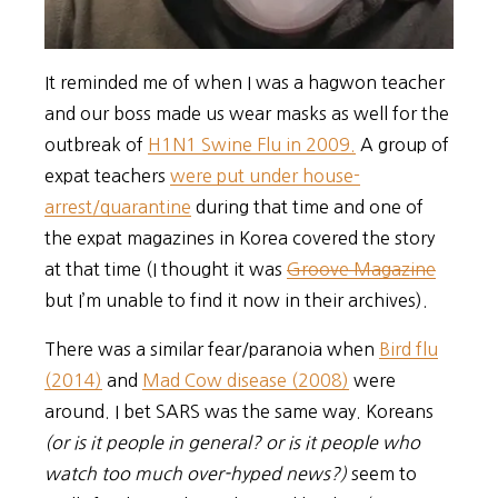
It reminded me of when I was a hagwon teacher
and our boss made us wear masks as well for the
outbreak of
H1N1 Swine Flu in 2009.
A group of
expat teachers
were put under house-
arrest/quarantine
during that time and one of
the expat magazines in Korea covered the story
at that time (I thought it was
Groove Magazine
but I’m unable to find it now in their archives).
There was a similar fear/paranoia when
Bird flu
(2014)
and
Mad Cow disease (2008)
were
around. I bet SARS was the same way. Koreans
(or is it people in general? or is it people who
watch too much over-hyped news?)
seem to