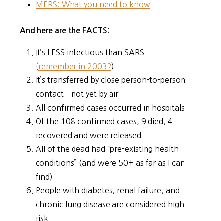
MERS: What you need to know
And here are the FACTS:
It’s LESS infectious than SARS
(
remember in 2003?
)
It’s transferred by close person-to-person
contact – not yet by air
All confirmed cases occurred in hospitals
Of the 108 confirmed cases, 9 died, 4
recovered and were released
All of the dead had “pre-existing health
conditions” (and were 50+ as far as I can
find)
People with diabetes, renal failure, and
chronic lung disease are considered high
risk