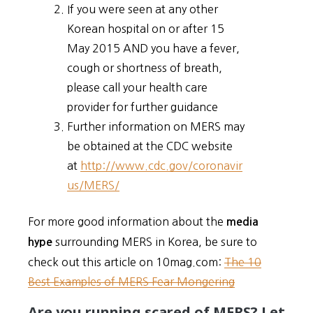
If you were seen at any other
Korean hospital on or after 15
May 2015 AND you have a fever,
cough or shortness of breath,
please call your health care
provider for further guidance
Further information on MERS may
be obtained at the CDC website
at
http://www.cdc.gov/coronavir
us/MERS/
For more good information about the
media
surrounding MERS in Korea, be sure to
hype
check out this article on 10mag.com:
The 10
Best Examples of MERS Fear Mongering
Are you running scared of MERS? Let