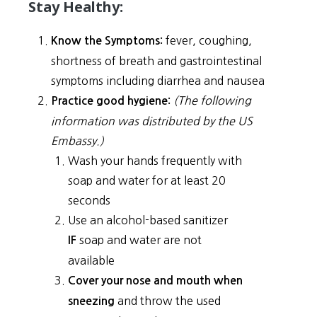
Stay Healthy:
fever, coughing,
Know the Symptoms:
shortness of breath and gastrointestinal
symptoms including diarrhea and nausea
(The following
Practice good hygiene:
information was distributed by the US
Embassy.)
Wash your hands frequently with
soap and water for at least 20
seconds
Use an alcohol-based sanitizer
soap and water are not
IF
available
Cover your nose and mouth when
and throw the used
sneezing