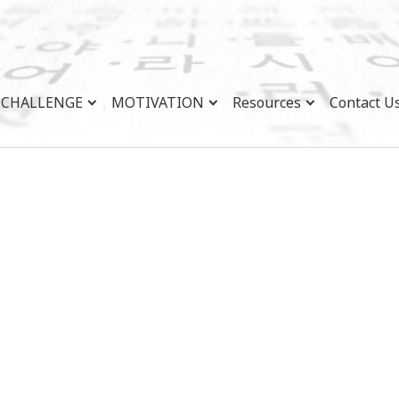
CHALLENGE
MOTIVATION
Resources
Contact U