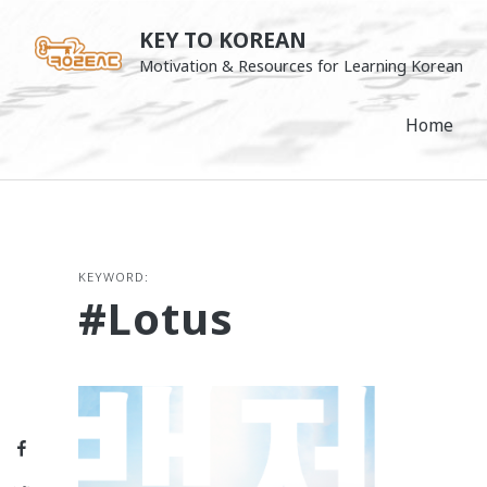
Skip
KEY TO KOREAN
to
Motivation & Resources for Learning Korean
content
Home
KEYWORD:
#lotus
Facebook