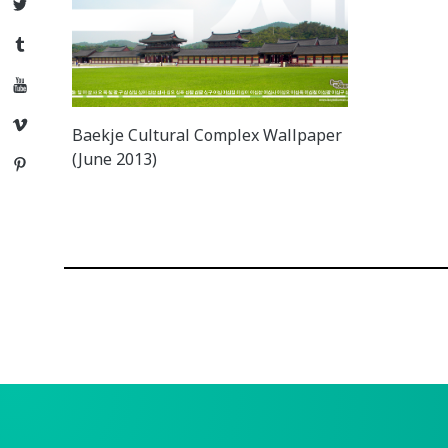
Twitter
Tumblr
YouTube
Vimeo
Baekje Cultural Complex Wallpaper
(June 2013)
Pinterest
Posts
navigation