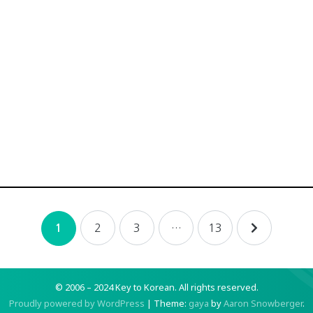
2
3
…
13
1
© 2006 – 2024 Key to Korean.
All rights reserved.
Proudly powered by WordPress
|
Theme:
gaya
by
Aaron Snowberger
.