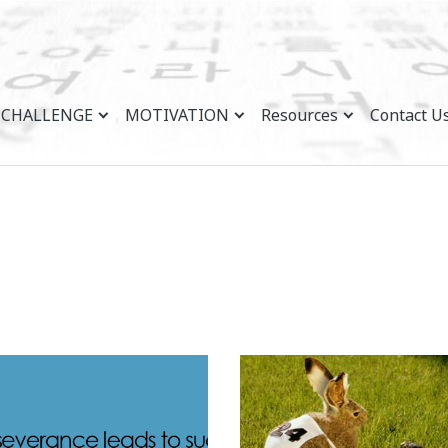
CHALLENGE
MOTIVATION
Resources
Contact U