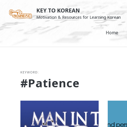
Skip
KEY TO KOREAN
to
Motivation & Resources for Learning Korean
content
Home
KEYWORD:
#patience