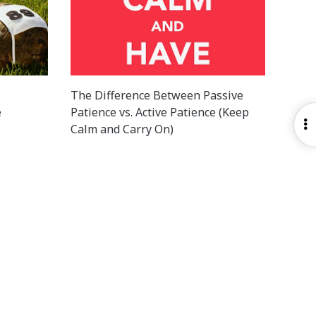
The Difference Between Passive
e
Patience vs. Active Patience (Keep
O
Calm and Carry On)
S