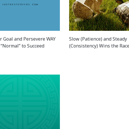
r Goal and Persevere WAY
Slow (Patience) and Steady
“Normal” to Succeed
(Consistency) Wins the Rac