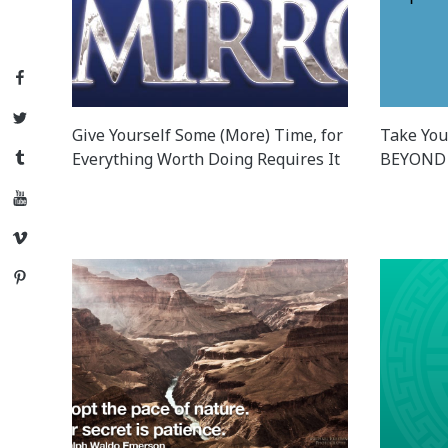
Facebook
Twitter
Give Yourself Some (More) Time, for
Take You
Everything Worth Doing Requires It
BEYOND 
Tumblr
YouTube
Vimeo
Pinterest