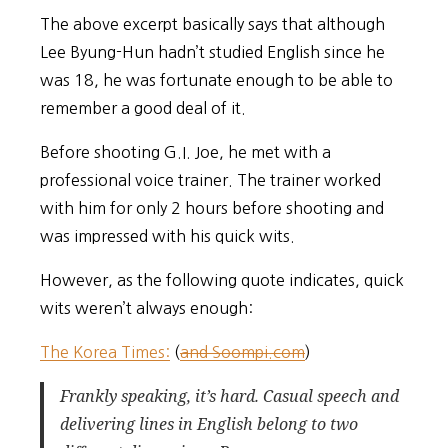
The above excerpt basically says that although
Lee Byung-Hun hadn’t studied English since he
was 18, he was fortunate enough to be able to
remember a good deal of it.
Before shooting G.I. Joe, he met with a
professional voice trainer. The trainer worked
with him for only 2 hours before shooting and
was impressed with his quick wits.
However, as the following quote indicates, quick
wits weren’t always enough:
The Korea Times:
(
and Soompi.com
)
Frankly speaking, it’s hard. Casual speech and
delivering lines in English belong to two