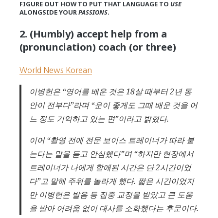
FIGURE OUT HOW TO PUT THAT LANGUAGE TO
USE
ALONGSIDE YOUR
PASSIONS
.
2. (Humbly) accept help from a
(pronunciation) coach (or three)
World News Korean
이병헌은 “영어를 배운 것은 18살 때부터 2년 동
안이 전부다”라며 “운이 좋게도 그때 배운 것을 어
느 정도 기억하고 있는 편”이라고 밝혔다.
이어 “촬영 전에 전문 보이스 트레이너가 따라 붙
는다는 말을 듣고 안심했다”며 “하지만 현장에서
트레이너가 나에게 할애된 시간은 단 2시간이었
다”고 말해 주위를 놀라게 했다. 짧은 시간이었지
만 이병헌은 발음 등 집중 교정을 받았고 큰 도움
을 받아 어려움 없이 대사를 소화했다는 후문이다.