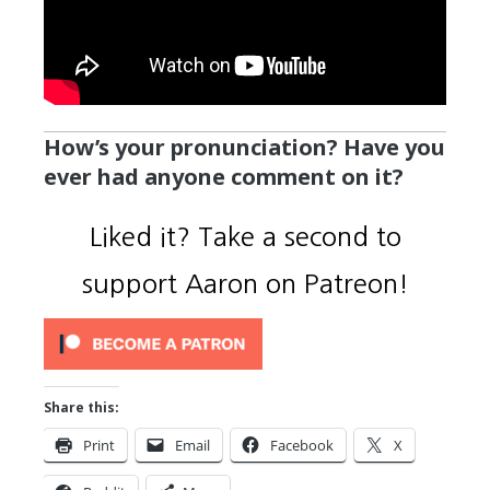
How’s your pronunciation? Have you
ever had anyone comment on it?
Liked it? Take a second to
support Aaron on Patreon!
Share this:
Print
Email
Facebook
X