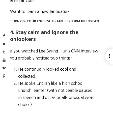
learn any skill.
Want to learn a new language?
TURN
OFF
YOUR ENGLISH BRAIN. PERFORM IN KOREAN.
4. Stay calm and ignore the
Facebook
onlookers
Twitter
If you watched Lee Byung-Hun’s CNN interview,
Tumblr
O
you probably noticed two things:
YouTube
S
Vimeo
He continually looked
and
cool
collected.
Pinterest
He spoke English like a high school
English learner (with noticeable pauses
in speech and occasionally unusual word
choice).