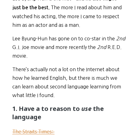
The more I read about him and
just be the best.
watched his acting, the more I came to respect
him as an actor and as a man.
Lee Byung-Hun has gone on to co-star in the
2nd
G.I. Joe movie and more recently the
2nd
R.E.D.
movie.
There’s actually not a lot on the Internet about
how he learned English, but there is much we
can learn about second language learning from
what little I found.
1. Have a to reason to
use
the
language
The Straits Times: