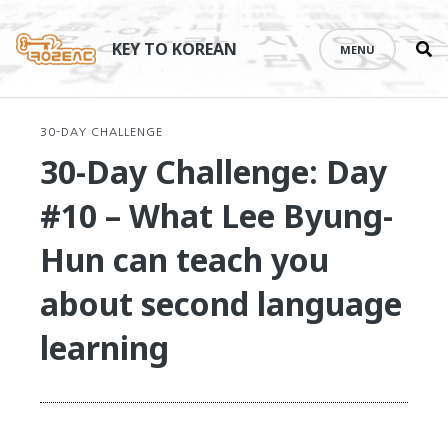
Se
Skip
th
to
KEY TO KOREAN
MENU
si
content
30-DAY CHALLENGE
30-Day Challenge: Day
#10 – What Lee Byung-
Hun can teach you
about second language
learning