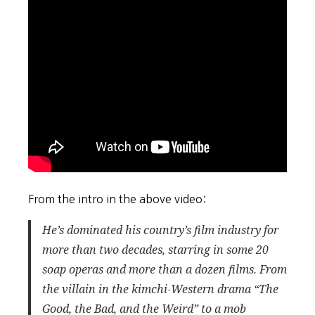
From the intro in the above video:
He’s dominated his country’s film industry for
more than two decades, starring in some 20
soap operas and more than a dozen films. From
the villain in the kimchi-Western drama “The
Good, the Bad, and the Weird” to a mob