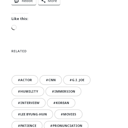
Reddit
More
Like this:
Loading…
RELATED
ACTOR
CNN
G.I. JOE
HUMILITY
IMMERSION
INTERVIEW
KOREAN
LEE BYUNG-HUN
MOVIES
PATIENCE
PRONUNCIATION