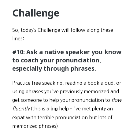
Challenge
So, today’s Challenge will follow along these
lines:
#10: Ask a native speaker you know
to coach your
pronunciation
,
especially through phrases.
Practice free speaking, reading a book aloud, or
using phrases you’ve previously memorized and
get someone to help your pronunciation to
flow
fluently
(this is a
help – I’ve met plenty an
big
expat with terrible pronunciation but lots of
memorized phrases).