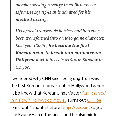
member seeking revenge in “A Bittersweet
Life,” Lee Byung-Hun is admired for his
method acting.
His appeal transcends borders and he’s even
been transformed into a video game character.
Last year (2008),
he became the first
Korean actor to break into mainstream
Hollywood
with his role as Storm Shadow in
G.I. Joe.
I wondered why CNN said Lee Byung-Hun was
the first Korean to break out in Hollywood when
I also know that Korean singer/actor
Rain
starred
in his own Hollywood movie.
Turns out
G.I. Joe
came out 1 month before
Ninja Assassin
, so yes,
Lee Byung-Hun is the first –
and he also might