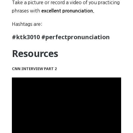
Take a picture or record a video of you practicing
phrases with
excellent pronunciation.
Hashtags are:
#ktk3010 #perfectpronunciation
Resources
CNN INTERVIEW PART 2