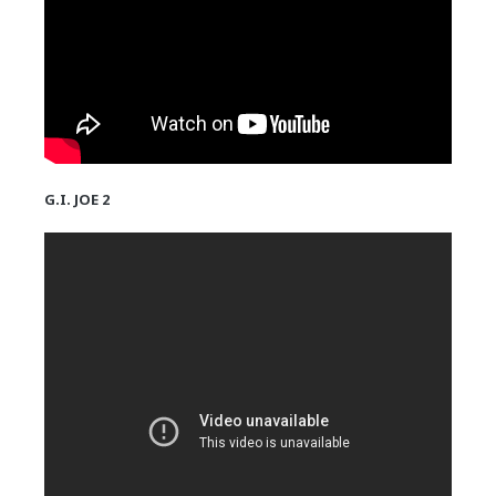
G.I. JOE 2