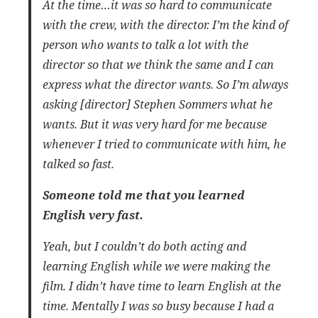
At the time…it was so hard to communicate
with the crew, with the director. I’m the kind of
person who wants to talk a lot with the
director so that we think the same and I can
express what the director wants. So I’m always
asking [director] Stephen Sommers what he
wants. But it was very hard for me because
whenever I tried to communicate with him, he
talked so fast.
Someone told me that you learned
English very fast.
Yeah, but I couldn’t do both acting and
learning English while we were making the
film. I didn’t have time to learn English at the
time. Mentally I was so busy because I had a