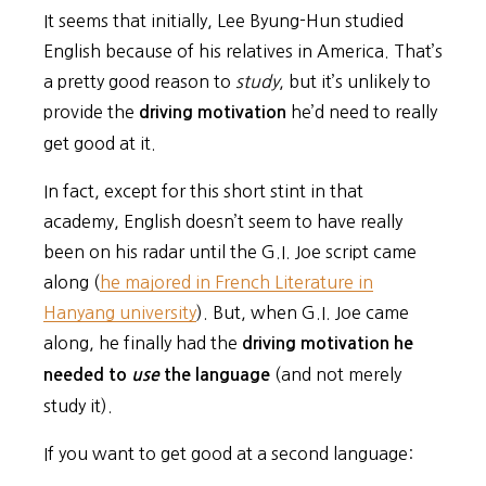
It seems that initially, Lee Byung-Hun studied
English because of his relatives in America. That’s
a pretty good reason to
study
, but it’s unlikely to
provide the
he’d need to really
driving motivation
get good at it.
In fact, except for this short stint in that
academy, English doesn’t seem to have really
been on his radar until the G.I. Joe script came
along (
he majored in French Literature in
Hanyang university
). But, when G.I. Joe came
along, he finally had the
driving motivation he
(and not merely
needed to
use
the language
study it).
If you want to get good at a second language: