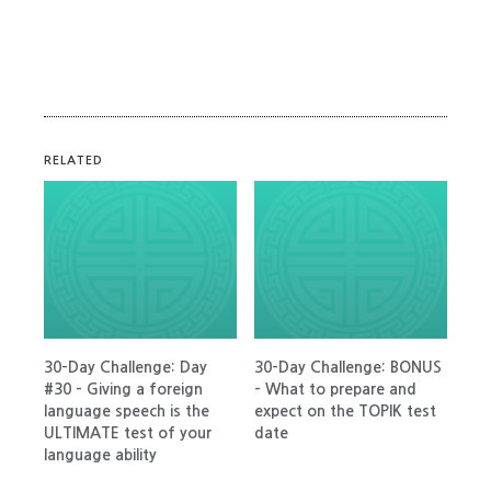
RELATED
30-Day Challenge: Day
30-Day Challenge: BONUS
#30 – Giving a foreign
– What to prepare and
language speech is the
expect on the TOPIK test
ULTIMATE test of your
date
language ability