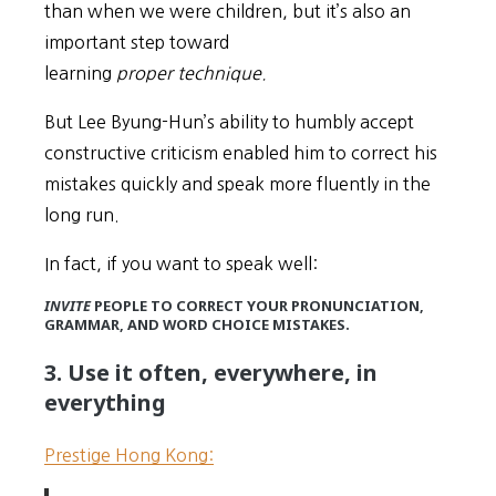
than when we were children, but it’s also an
important step toward
learning
proper technique.
But Lee Byung-Hun’s ability to humbly accept
constructive criticism enabled him to correct his
mistakes quickly and speak more fluently in the
long run.
In fact, if you want to speak well:
INVITE
PEOPLE TO CORRECT YOUR PRONUNCIATION,
GRAMMAR, AND WORD CHOICE MISTAKES.
3. Use it often, everywhere, in
everything
Prestige Hong Kong: