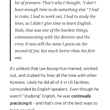
lot of pressure. That’s why I thought, “I don’t
have enough time to do something else.” I had
to train, I had to work out, I had to study the
lines, so I didn’t give time to learn English.
Yeah, that was one of the hardest things,
communicating with the director and the
crew. It was still the same I guess on the
second GI Joe, but much better than the first
one.
It’s unlikely that Lee Byung-Hun trained, worked
out, and studied his lines all the time with other
Koreans. Likely he did all of it in US facilities,
surrounded by English-speakers. Even though he
wasn’t “studying” English, he was
continually
– and that’s one of the best ways to
practicing
it