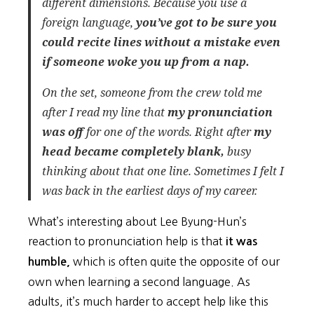
different dimensions. Because you use a
foreign language,
you’ve got to be sure you
could recite lines without a mistake even
if someone woke you up from a nap.
On the set, someone from the crew told me
after I read my line that
my pronunciation
was off
for one of the words. Right after
my
head became completely blank,
busy
thinking about that one line. Sometimes I felt I
was back in the earliest days of my career.
What’s interesting about Lee Byung-Hun’s
reaction to pronunciation help is that
it was
which is often quite the opposite of our
humble,
own when learning a second language. As
adults, it’s much harder to accept help like this