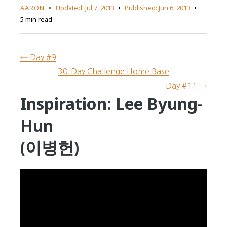
AARON
Updated:
Jul 7, 2013
Published:
Jun 6, 2013
5 min read
← Day #9
30-Day Challenge Home Base
Day #11 →
Inspiration: Lee Byung-
Hun
(이병헌)