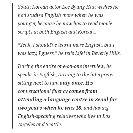
South Korean actor Lee Byung Hun wishes he
had studied English more when he was
younger, because he now has to read movie
scripts in both English and Korean…
“Yeah, I should’ve learnt more English, but I
was lazy, I guess,” he tells Life! in Beverly Hills.
During the entire one-on-one interview, he
speaks in English, turning to the interpreter
sitting next to him
only once.
His
conversational fluency
comes from
attending a language centre in Seoul for
two years when he was 18,
and having
English-speaking relatives who live in Los
Angeles and Seattle.