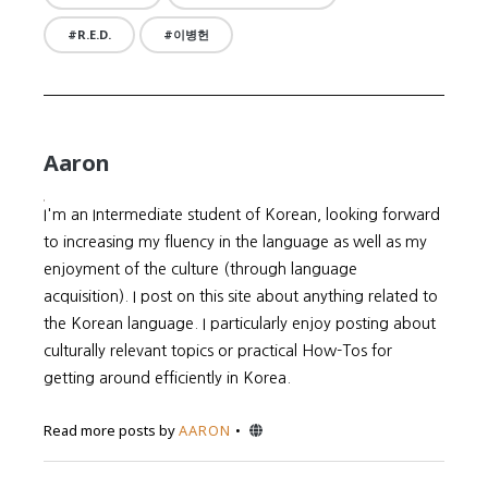
R.E.D.
이병헌
Aaron
I'm an Intermediate student of Korean, looking forward
to increasing my fluency in the language as well as my
enjoyment of the culture (through language
acquisition). I post on this site about anything related to
the Korean language. I particularly enjoy posting about
culturally relevant topics or practical How-Tos for
getting around efficiently in Korea.
Website
Read more posts by
AARON