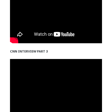
CNN INTERVIEW PART 3