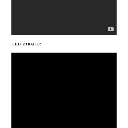
R.E.D. 2 TRAILER