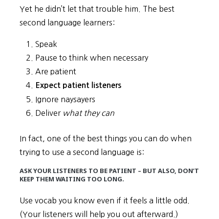
Yet he didn’t let that trouble him. The best
second language learners:
Speak
Pause to think when necessary
Are patient
Expect patient listeners
Ignore naysayers
Deliver
what they can
In fact, one of the best things you can do when
trying to use a second language is:
ASK YOUR LISTENERS TO BE PATIENT – BUT ALSO, DON’T
KEEP THEM WAITING TOO LONG.
Use vocab you know even if it feels a little odd.
(Your listeners will help you out afterward.)