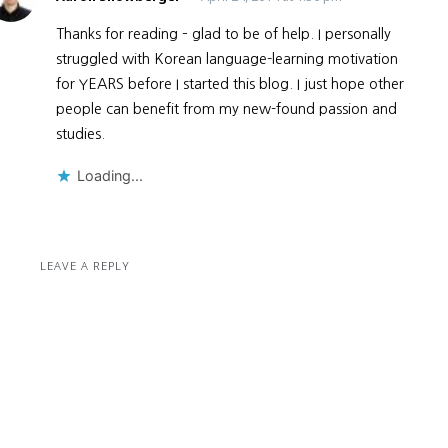
Thanks for reading – glad to be of help. I personally
struggled with Korean language-learning motivation
for YEARS before I started this blog. I just hope other
people can benefit from my new-found passion and
studies.
Loading...
LEAVE A REPLY