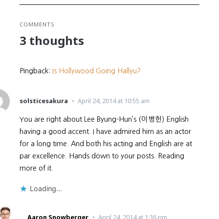
COMMENTS
3 thoughts
Pingback:
Is Hollywood Going Hallyu?
solsticesakura
April 24, 2014 at 10:55 am
You are right about Lee Byung-Hun’s (이병헌) English
having a good accent. I have admired him as an actor
for a long time. And both his acting and English are at
par excellence. Hands down to your posts. Reading
more of it.
Loading...
Aaron Snowberger
April 24, 2014 at 1:36 pm