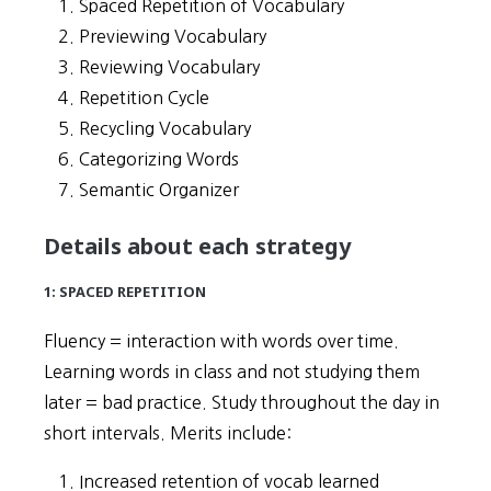
Spaced Repetition of Vocabulary
Previewing Vocabulary
Reviewing Vocabulary
Repetition Cycle
Recycling Vocabulary
Categorizing Words
Semantic Organizer
Details about each strategy
1: SPACED REPETITION
Fluency = interaction with words over time.
Learning words in class and not studying them
later = bad practice. Study throughout the day in
short intervals. Merits include:
Increased retention of vocab learned