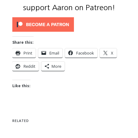
support Aaron on Patreon!
Share this:
Print
Email
Facebook
X
Reddit
More
Like this:
RELATED