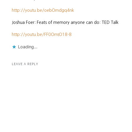
http://youtu.be/oebOmdgq4nk
Joshua Foer: Feats of memory anyone can do: TED Talk
http://youtu.be/FF0OmIO18-8
Loading...
LEAVE A REPLY