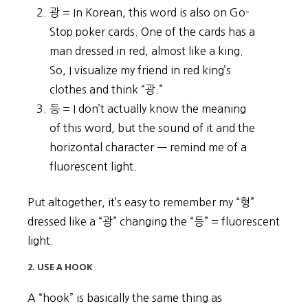
광 = In Korean, this word is also on Go-
Stop poker cards. One of the cards has a
man dressed in red, almost like a king.
So, I visualize my friend in red king’s
clothes and think “광.”
등 = I don’t actually know the meaning
of this word, but the sound of it and the
horizontal character ㅡ remind me of a
fluorescent light.
Put altogether, it’s easy to remember my “형”
dressed like a “광” changing the “등” = fluorescent
light.
2. USE A HOOK
A “hook” is basically the same thing as