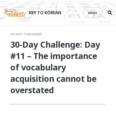
Se
Skip
th
to
KEY TO KOREAN
MENU
si
content
30-DAY CHALLENGE
30-Day Challenge: Day
#11 – The importance
of vocabulary
acquisition cannot be
overstated