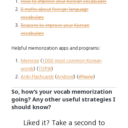
How to improve your Korean vocabulary
8 myths about foreign language
vocabulary
Reasons to improve your Korean
vocabulary
Helpful memorization apps and programs:
Memrise
(
1000 most common Korean
words
) (
TOPIK
)
Anki Flashcards
(
Android
) (
iPhone
)
So, how’s your vocab memorization
going? Any other useful strategies I
should know?
Liked it? Take a second to