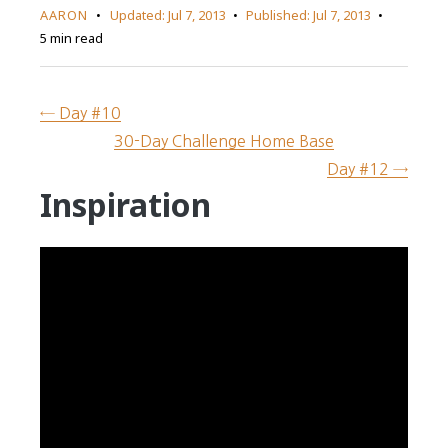
AARON
Updated:
Jul 7, 2013
Published:
Jul 7, 2013
5 min read
← Day #10
30-Day Challenge Home Base
Day #12 →
Inspiration