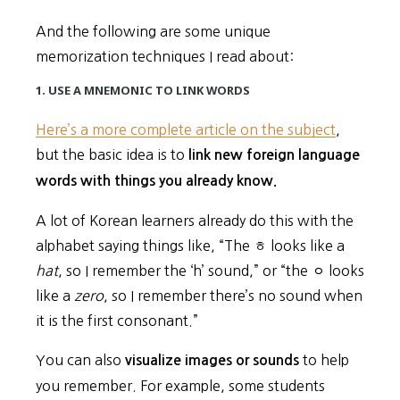
And the following are some unique
memorization techniques I read about:
1. USE A MNEMONIC TO LINK WORDS
Here’s a more complete article on the subject
,
but the basic idea is to
link new foreign language
words with things you already know.
A lot of Korean learners already do this with the
alphabet saying things like, “The ㅎ looks like a
hat
, so I remember the ‘h’ sound,” or “the ㅇ looks
like a
zero
, so I remember there’s no sound when
it is the first consonant.”
You can also
to help
visualize images or sounds
you remember. For example, some students