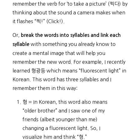
remember the verb for ‘to take a picture’ (찍다) by
thinking about the sound a camera makes when
it flashes “찍!” (Click!).
Or,
break the words into syllables and link each
with something you already know to
syllable
create a mental image that will help you
remember the new word. For example, I recently
learned 형광등 which means “fluorescent light” in
Korean. This word has three syllables and I
remember them in this way:
형 = In Korean, this word also means
“older brother” and I saw one of my
friends (albeit younger than me)
changing a fluorescent light. So, I
visualize him and think “형.”