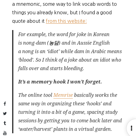
a mnemonic, some way to link vocab words to
things you already know, but I found a good
quote about it
from this website:
For example, the word for joke in Korean
is
nong-dam
(
농담
) and in Aussie English
a
nong
is an ‘idiot’ while
dam
in Arabic means
‘blood’. So I think of a
joke
about an
idiot
who
falls over and starts
bleeding
.
It’s a memory hook I won’t forget.
The online tool
Memrise
basically works the
same way in organizing these ‘hooks’ and
Facebook
turning it into a bit of a game, spacing study
Twitter
sessions by getting you to come back later and
Tumblr
O
‘water/harvest’ plants in a virtual garden.
YouTube