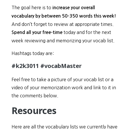
The goal here is to
increase your overall
vocabulary by between 50-350 words this week!
And don’t forget to review at appropriate times.
today and for the next
Spend all your free-time
week reviewing and memorizing your vocab list.
Hashtags today are:
#k2k3011 #vocabMaster
Feel free to take a picture of your vocab list or a
video of your memorization work and link to it in
the comments below.
Resources
Here are all the vocabulary lists we currently have