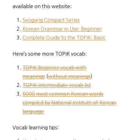
available on this website:
Seogang Compact Series
Korean Grammar in Use: Beginner
Complete Guide to the TOPIK: Basic
Here’s some more TOPIK vocab:
TOPIK Beginner vocab with
meanings
(
without meanings
)
TOPIK Intermediate vocab list
6000 most common Korean words
compiled by National Institute of Korean
language
Vocab learning tips: