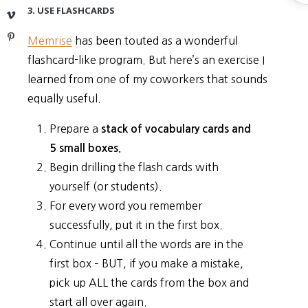
S
3. USE FLASHCARDS
Vimeo
Pinterest
Memrise
has been touted as a wonderful
flashcard-like program. But here’s an exercise I
learned from one of my coworkers that sounds
equally useful.
Prepare a
stack of vocabulary cards and
5 small boxes.
Begin drilling the flash cards with
yourself (or students).
For every word you remember
successfully, put it in the first box.
Continue until all the words are in the
first box – BUT, if you make a mistake,
pick up ALL the cards from the box and
start all over again.