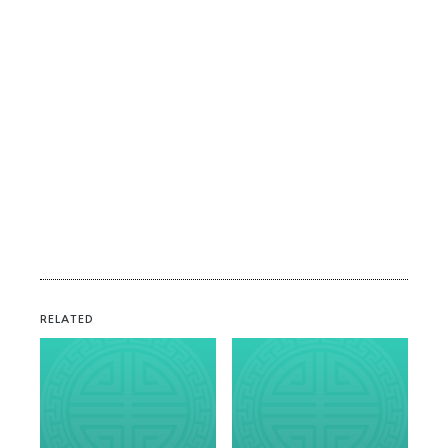
RELATED