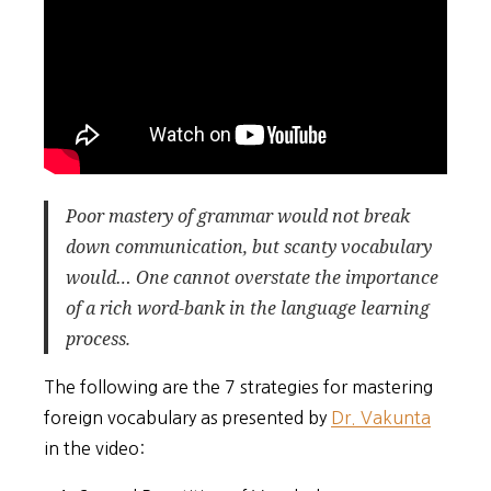
Poor mastery of grammar would not break
down communication, but scanty vocabulary
would… One cannot overstate the importance
of a rich word-bank in the language learning
process.
The following are the 7 strategies for mastering
foreign vocabulary as presented by
Dr. Vakunta
in the video: