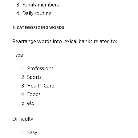
Family members
Daily routine.
6: CATEGORIZING WORDS
Rearrange words into lexical banks related to:
Type:
Professions
Sports
Health Care
Foods
etc.
Difficulty:
Easy