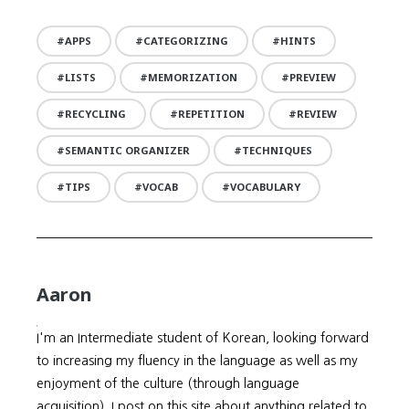
APPS
CATEGORIZING
HINTS
LISTS
MEMORIZATION
PREVIEW
RECYCLING
REPETITION
REVIEW
SEMANTIC ORGANIZER
TECHNIQUES
TIPS
VOCAB
VOCABULARY
Aaron
I'm an Intermediate student of Korean, looking forward
to increasing my fluency in the language as well as my
enjoyment of the culture (through language
acquisition). I post on this site about anything related to