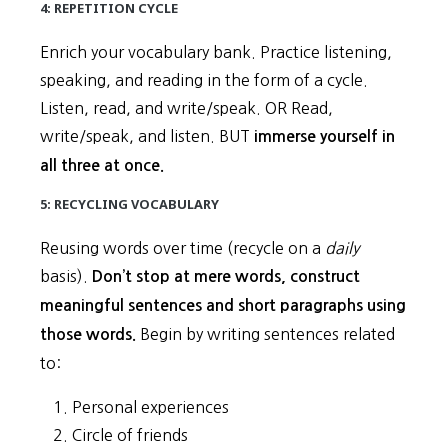
4: REPETITION CYCLE
Enrich your vocabulary bank. Practice listening,
speaking, and reading in the form of a cycle.
Listen, read, and write/speak. OR Read,
write/speak, and listen. BUT
immerse yourself in
all three at once.
5: RECYCLING VOCABULARY
Reusing words over time (recycle on a
daily
basis).
Don’t stop at mere words, construct
meaningful sentences and short paragraphs using
Begin by writing sentences related
those words.
to:
Personal experiences
Circle of friends