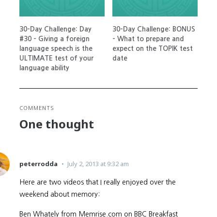
30-Day Challenge: Day
30-Day Challenge: BONUS
#30 – Giving a foreign
– What to prepare and
language speech is the
expect on the TOPIK test
ULTIMATE test of your
date
language ability
COMMENTS
One thought
peterrodda
July 2, 2013 at 9:32 am
Here are two videos that I really enjoyed over the
weekend about memory:
Ben Whately from Memrise.com on BBC Breakfast