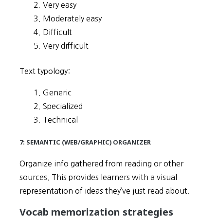
Very easy
Moderately easy
Difficult
Very difficult
Text typology:
Generic
Specialized
Technical
7: SEMANTIC (WEB/GRAPHIC) ORGANIZER
Organize info gathered from reading or other
sources. This provides learners with a visual
representation of ideas they’ve just read about.
Vocab memorization strategies