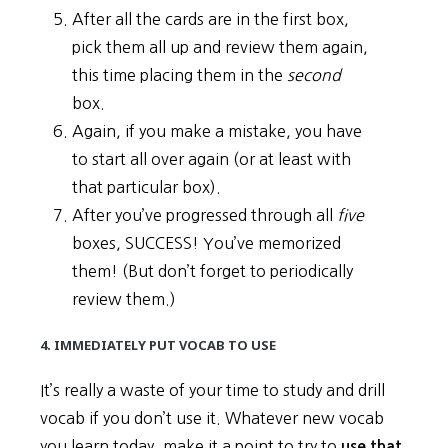
After all the cards are in the first box,
pick them all up and review them again,
this time placing them in the
second
box.
Again, if you make a mistake, you have
to start all over again (or at least with
that particular box).
After you’ve progressed through all
five
boxes, SUCCESS! You’ve memorized
them! (But don’t forget to periodically
review them.)
4. IMMEDIATELY PUT VOCAB TO USE
It’s really a waste of your time to study and drill
vocab if you don’t use it. Whatever new vocab
you learn today, make it a point to try to
use that