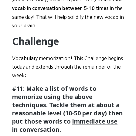
in the
vocab in conversation between 5-10 times
same day! That will help solidify the new vocab in
your brain.
Challenge
Vocabulary memorization! This Challenge begins
today and extends through the remainder of the
week:
#11: Make a list of words to
memorize using the above
techniques. Tackle them at about a
reasonable level (10-50 per day) then
put those words to
immediate use
in conversation.