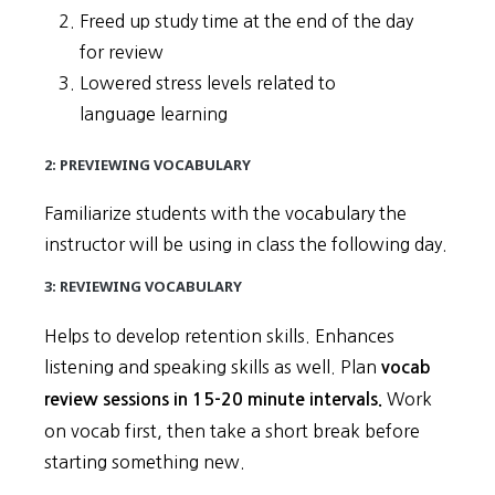
Freed up study time at the end of the day
for review
Lowered stress levels related to
language learning
2: PREVIEWING VOCABULARY
Familiarize students with the vocabulary the
instructor will be using in class the following day.
3: REVIEWING VOCABULARY
Helps to develop retention skills. Enhances
listening and speaking skills as well. Plan
vocab
Work
review sessions in 15-20 minute intervals.
on vocab first, then take a short break before
starting something new.