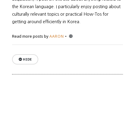
the Korean language. I particularly enjoy posting about
culturally relevant topics or practical How-Tos for
getting around efficiently in Korea.
Website
Read more posts by
AARON
HIDE