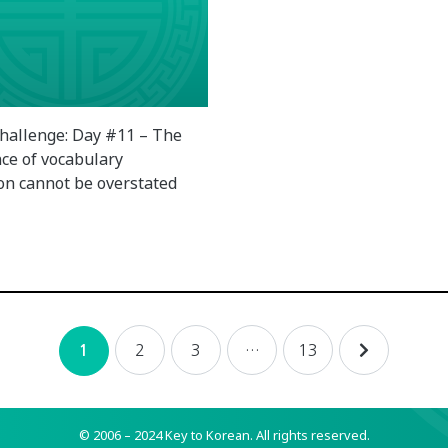
hallenge: Day #11 – The
ce of vocabulary
ion cannot be overstated
2
3
…
13
1
© 2006 – 2024 Key to Korean.
All rights reserved.