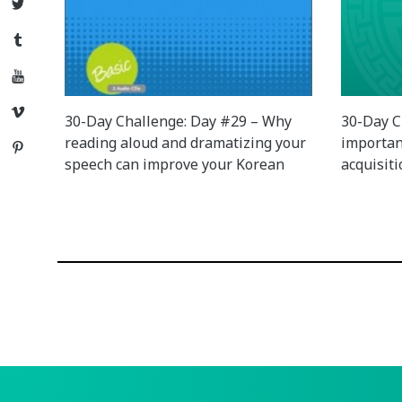
Twitter
Tumblr
YouTube
Vimeo
30-Day Challenge: Day #29 – Why
30-Day C
reading aloud and dramatizing your
importan
Pinterest
speech can improve your Korean
acquisit
Posts
navigation