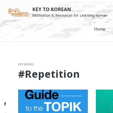
Skip
KEY TO KOREAN
to
Motivation & Resources for Learning Korean
content
Home
KEYWORD:
#repetition
Facebook