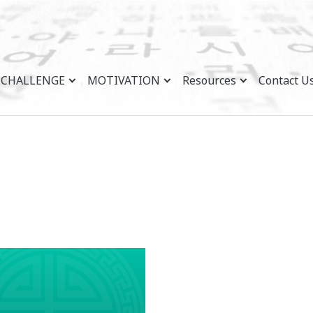
CHALLENGE
MOTIVATION
Resources
Contact U