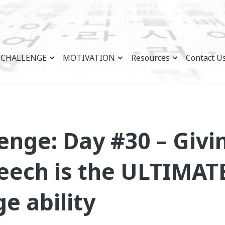
CHALLENGE
MOTIVATION
Resources
Contact U
enge: Day #30 – Givi
ech is the ULTIMATE
e ability