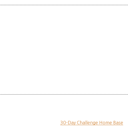
30-Day Challenge Home Base