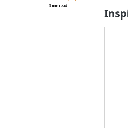
3 min read
Insp