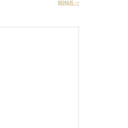
BONUS →