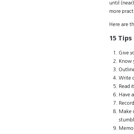
until (near
more pract
Here are th
15 Tips
Give y
Know 
Outlin
Write 
Read i
Have a
Record
Make c
stumbl
Memori