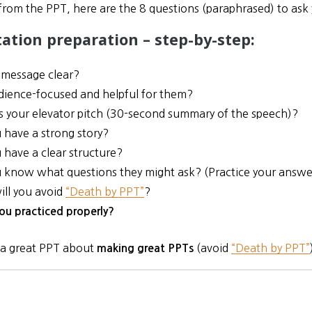
from the PPT, here are the 8 questions (paraphrased) to ask 
ation preparation – step-by-step:
r message clear?
audience-focused and helpful for them?
s your elevator pitch (30-second summary of the speech)?
 have a strong story?
 have a clear structure?
 know what questions they might ask? (Practice your answer
ll you avoid
“Death by PPT”
?
ou practiced properly?
 a great PPT about
(avoid
“Death by PPT”
making great PPTs