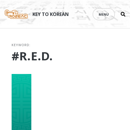
Se
Skip
th
to
KEY TO KOREAN
MENU
si
content
KEYWORD:
#R.E.D.