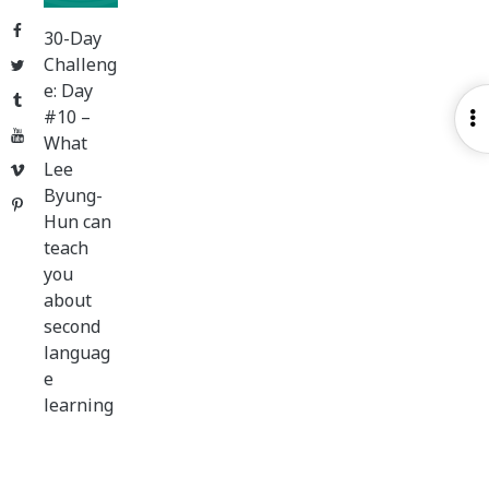
Facebook
30-Day
Challeng
Twitter
e: Day
Tumblr
#10 –
O
YouTube
What
S
Lee
Vimeo
Byung-
Pinterest
Hun can
teach
you
about
second
languag
e
learning