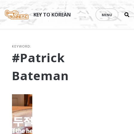
Se
Skip
th
to
KEY TO KOREAN
MENU
si
content
KEYWORD:
#Patrick
Bateman