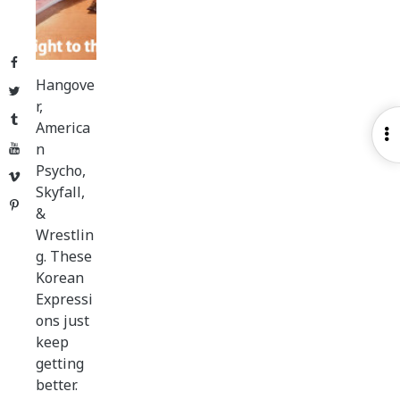
Facebook
Hangove
Twitter
r,
Tumblr
America
O
n
YouTube
S
Psycho,
Vimeo
Skyfall,
Pinterest
&
Wrestlin
g. These
Korean
Expressi
ons just
keep
getting
better.