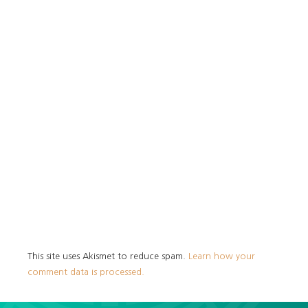
This site uses Akismet to reduce spam.
Learn how your
comment data is processed.