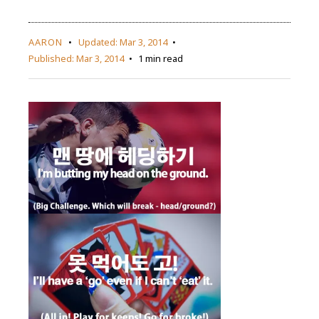
AARON
Updated:
Mar 3, 2014
Published:
Mar 3, 2014
1 min read