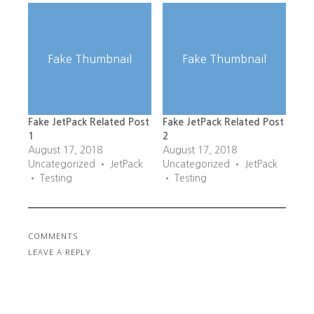
Fake Thumbnail
Fake Thumbnail
Fake JetPack Related Post
Fake JetPack Related Post
1
2
August 17, 2018
August 17, 2018
Uncategorized • JetPack
Uncategorized • JetPack
• Testing
• Testing
COMMENTS
LEAVE A REPLY