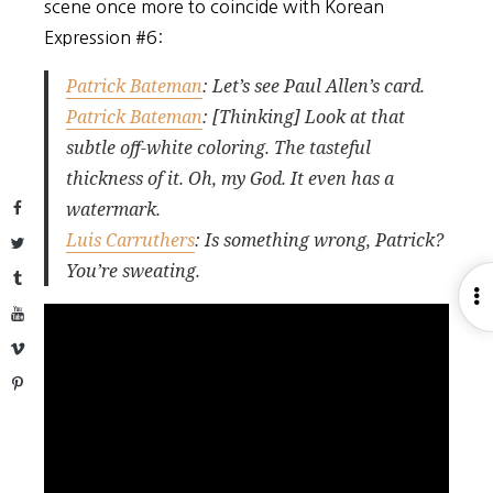
scene once more to coincide with Korean
Expression #6:
Patrick Bateman
: Let’s see Paul Allen’s card.
Patrick Bateman
: [Thinking] Look at that
subtle off-white coloring. The tasteful
thickness of it. Oh, my God. It even has a
watermark.
Facebook
Luis Carruthers
: Is something wrong, Patrick?
Twitter
You’re sweating.
Tumblr
O
YouTube
S
Vimeo
Pinterest