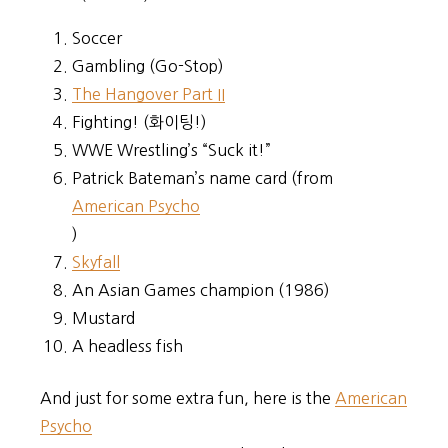
Soccer
Gambling (Go-Stop)
The Hangover Part II
Fighting! (화이팅!)
WWE Wrestling’s “Suck it!”
Patrick Bateman’s name card (from
American Psycho
)
Skyfall
An Asian Games champion (1986)
Mustard
A headless fish
And just for some extra fun, here is the
American
Psycho