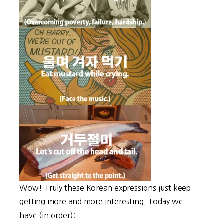
Wow! Truly these Korean expressions just keep
getting more and more interesting. Today we
have (in order):