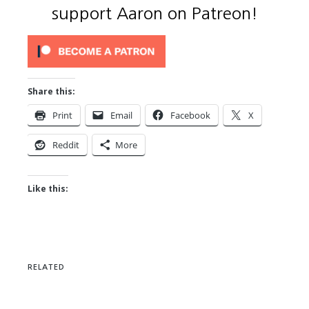
support Aaron on Patreon!
Share this:
Print
Email
Facebook
X
Reddit
More
Like this:
RELATED