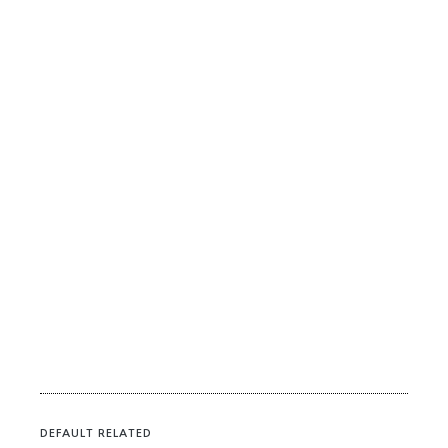
DEFAULT RELATED