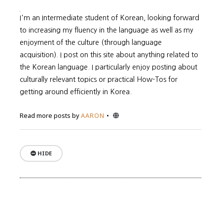
I'm an Intermediate student of Korean, looking forward
to increasing my fluency in the language as well as my
enjoyment of the culture (through language
acquisition). I post on this site about anything related to
the Korean language. I particularly enjoy posting about
culturally relevant topics or practical How-Tos for
getting around efficiently in Korea.
Website
Read more posts by
AARON
HIDE