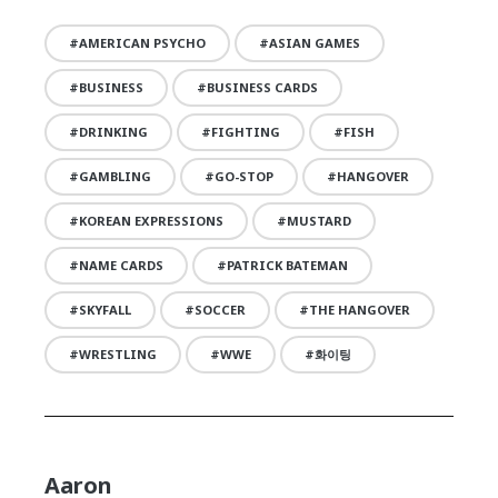
AMERICAN PSYCHO
ASIAN GAMES
BUSINESS
BUSINESS CARDS
DRINKING
FIGHTING
FISH
GAMBLING
GO-STOP
HANGOVER
KOREAN EXPRESSIONS
MUSTARD
NAME CARDS
PATRICK BATEMAN
SKYFALL
SOCCER
THE HANGOVER
WRESTLING
WWE
화이팅
Aaron