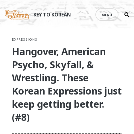
Se
Skip
th
to
KEY TO KOREAN
MENU
si
content
EXPRESSIONS
Hangover, American
Psycho, Skyfall, &
Wrestling. These
Korean Expressions just
keep getting better.
(#8)