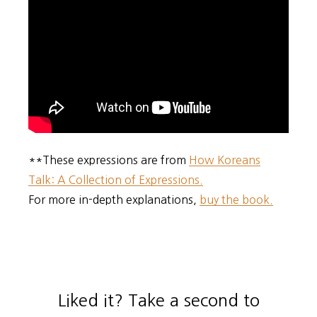
**These expressions are from
How Koreans
Talk: A Collection of Expressions.
For more in-depth explanations,
buy the book.
Liked it? Take a second to