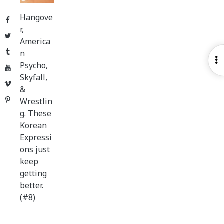
Hangove
Facebook
r,
Twitter
America
Tumblr
n
O
Psycho,
YouTube
S
Skyfall,
Vimeo
&
Pinterest
Wrestlin
g. These
Korean
Expressi
ons just
keep
getting
better.
(#8)