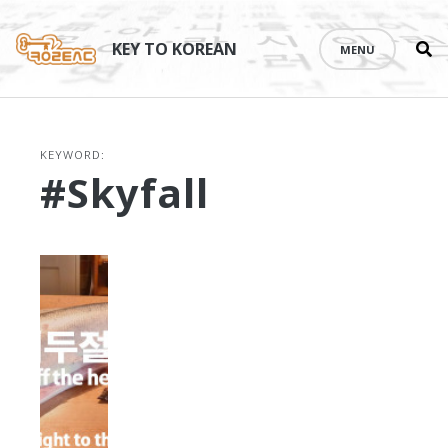
Se
Skip
th
to
KEY TO KOREAN
MENU
si
content
KEYWORD:
#Skyfall